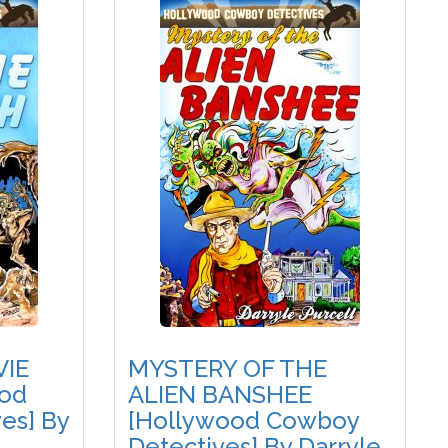
VIE
MYSTERY OF THE
od
ALIEN BANSHEE
es] By
[Hollywood Cowboy
Detectives] By Darryle