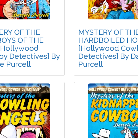
ERY OF THE
MYSTERY OF TH
OYS OF THE
HARDBOILED HO
[Hollywood
[Hollywood Cow
y Detectives] By
Detectives] By D
e Purcell
Purcell