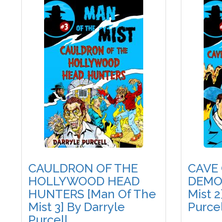
CAULDRON OF THE
CAVE
HOLLYWOOD HEAD
DEMON
HUNTERS [Man Of The
Mist 2
Mist 3] By Darryle
Purcel
Purcell