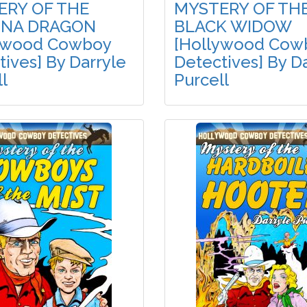
ERY OF THE
MYSTERY OF TH
ONA DRAGON
BLACK WIDOW
ywood Cowboy
[Hollywood Cow
ives] By Darryle
Detectives] By D
l
Purcell