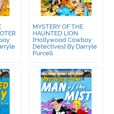
E
MYSTERY OF THE
OTER
HAUNTED LION
boy
[Hollywood Cowboy
arryle
Detectives] By Darryle
Purcell