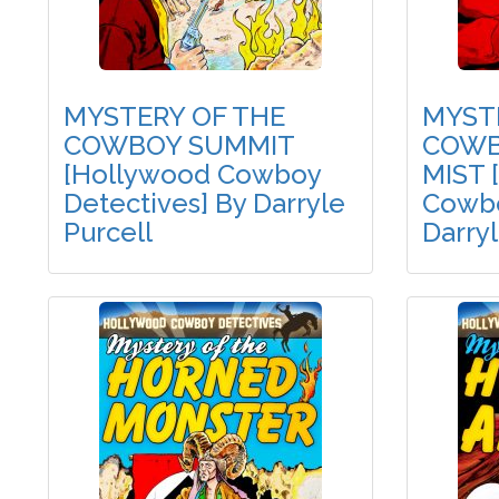
MYSTERY OF THE
MYST
COWBOY SUMMIT
COWB
[Hollywood Cowboy
MIST 
Detectives] By Darryle
Cowbo
Purcell
Darryl