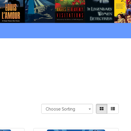
Choose Sorting