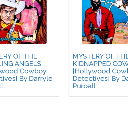
ERY OF THE
MYSTERY OF TH
ING ANGELS
KIDNAPPED CO
ywood Cowboy
[Hollywood Cow
ives] By Darryle
Detectives] By D
l
Purcell