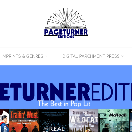
IMPRINTS & GENRES
DIGITAL PARCHMENT PRESS