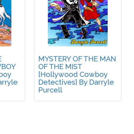
E
MYSTERY OF THE MAN
WBOY
OF THE MIST
boy
[Hollywood Cowboy
arryle
Detectives] By Darryle
Purcell