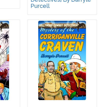
Purcell