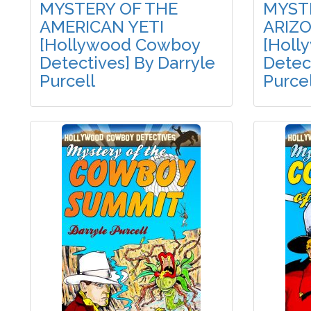
MYSTERY OF THE
MYST
AMERICAN YETI
ARIZ
[Hollywood Cowboy
[Holl
Detectives] By Darryle
Detect
Purcell
Purcel