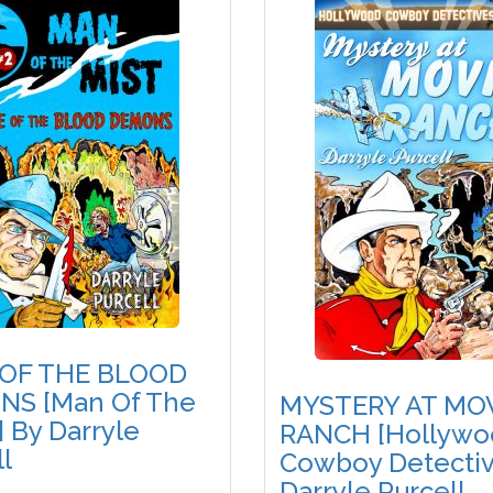
 OF THE BLOOD
S [Man Of The
MYSTERY AT MO
] By Darryle
RANCH [Hollywo
l
Cowboy Detectiv
Darryle Purcell