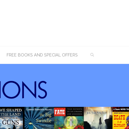
SEARCH
FREE BOOKS AND SPECIAL OFFERS