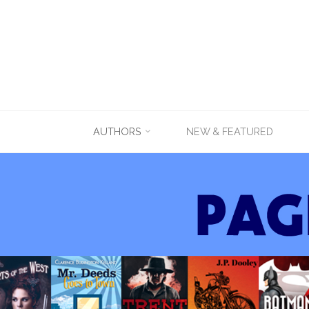
Skip
AUTHORS
NEW & FEATURED
to
content