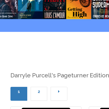
Darryle Purcell's Pageturner Editio
1
2