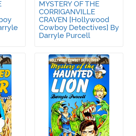
E
MYSTERY OF THE
CORRIGANVILLE
boy
CRAVEN [Hollywood
arryle
Cowboy Detectives] By
Darryle Purcell