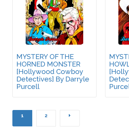
MYSTERY OF THE
MYST
HORNED MONSTER
HOWL
[Hollywood Cowboy
[Holl
Detectives] By Darryle
Detect
Purcell
Purcel
1
2