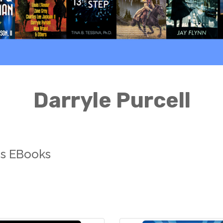
Darryle Purcell
ns EBooks