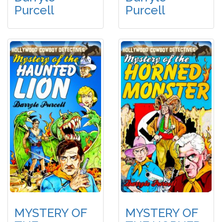
Purcell
Purcell
MYSTERY OF
MYSTERY OF