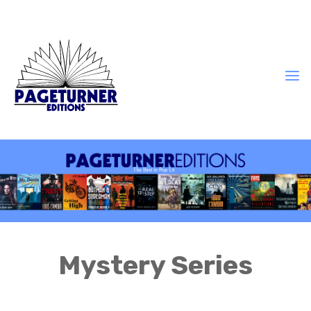
Mystery Series