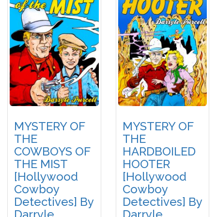
MYSTERY OF
MYSTERY OF
THE
THE
COWBOYS OF
HARDBOILED
THE MIST
HOOTER
[Hollywood
[Hollywood
Cowboy
Cowboy
Detectives] By
Detectives] By
Darryle
Darryle