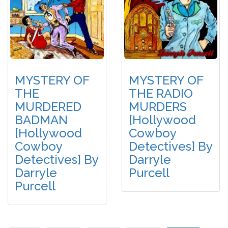
MYSTERY OF
MYSTERY OF
THE
THE RADIO
MURDERED
MURDERS
BADMAN
[Hollywood
[Hollywood
Cowboy
Cowboy
Detectives] By
Detectives] By
Darryle
Darryle
Purcell
Purcell