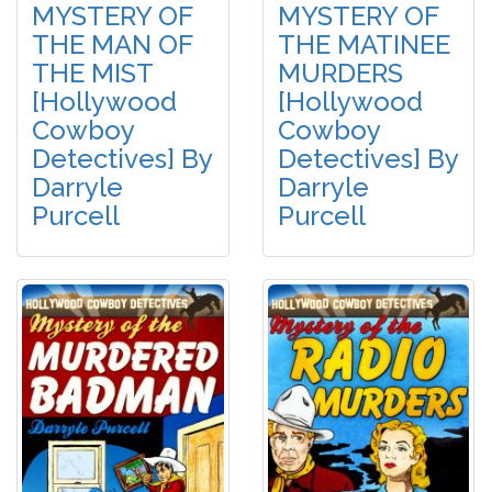
MYSTERY OF
MYSTERY OF
THE MAN OF
THE MATINEE
THE MIST
MURDERS
[Hollywood
[Hollywood
Cowboy
Cowboy
Detectives] By
Detectives] By
Darryle
Darryle
Purcell
Purcell