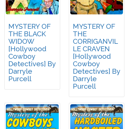
MYSTERY OF
MYSTERY OF
THE BLACK
THE
WIDOW
CORRIGANVIL
[Hollywood
LE CRAVEN
Cowboy
[Hollywood
Detectives] By
Cowboy
Darryle
Detectives] By
Purcell
Darryle
Purcell