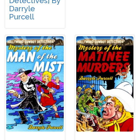
Detectives] By
Darryle
Purcell