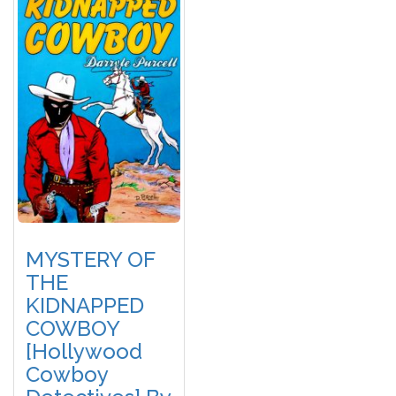
MYSTERY OF
THE
KIDNAPPED
COWBOY
[Hollywood
Cowboy