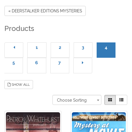
« DEERSTALKER EDITIONS MYSTERIES
Products
1
2
3
4
5
6
7
SHOW ALL
Choose Sorting