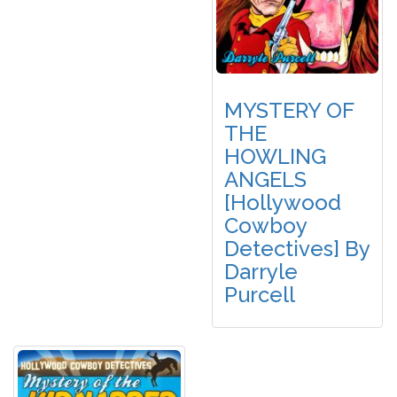
MYSTERY OF
THE
HOWLING
ANGELS
[Hollywood
Cowboy
Detectives] By
Darryle
Purcell