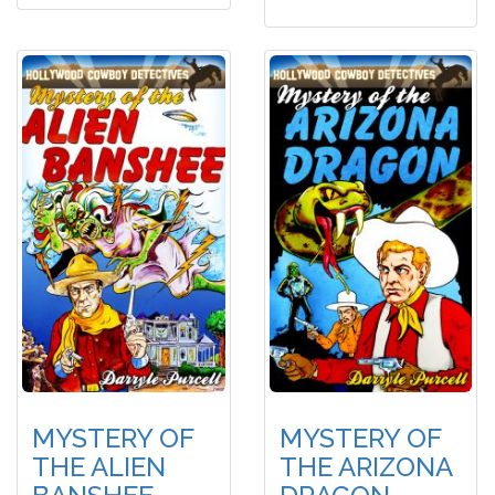
MYSTERY OF
MYSTERY OF
THE ALIEN
THE ARIZONA