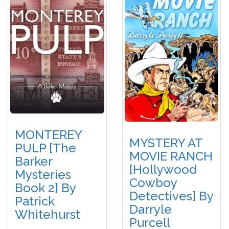
MONTEREY
MYSTERY AT
PULP [The
MOVIE RANCH
Barker
[Hollywood
Mysteries
Cowboy
Book 2] By
Detectives] By
Patrick
Darryle
Whitehurst
Purcell