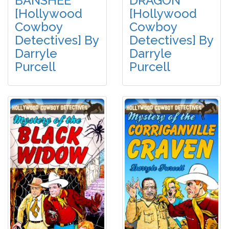
BANSHEE
DRAGON
[Hollywood
[Hollywood
Cowboy
Cowboy
Detectives] By
Detectives] By
Darryle
Darryle
Purcell
Purcell