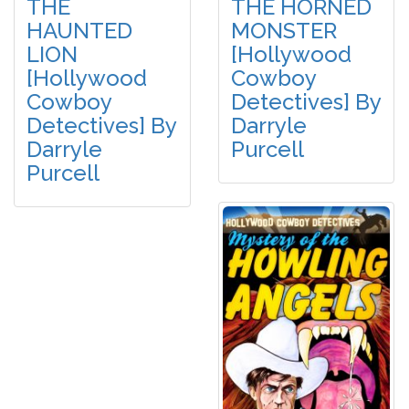
THE
THE HORNED
HAUNTED
MONSTER
LION
[Hollywood
[Hollywood
Cowboy
Cowboy
Detectives] By
Detectives] By
Darryle
Darryle
Purcell
Purcell