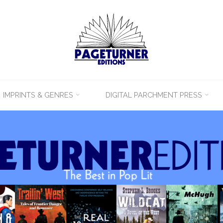
IMPRINTS & GENRES
DIGITAL PARCHMENT PRESS