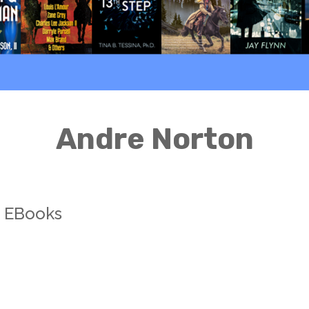
Andre Norton
s EBooks