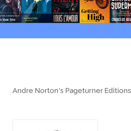
Andre Norton's Pageturner Edition