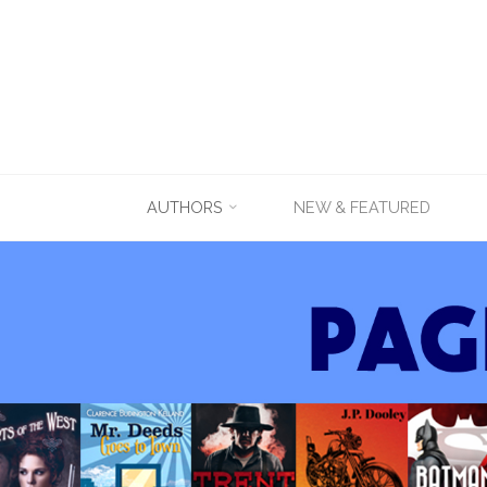
Skip
AUTHORS
NEW & FEATURED
to
content