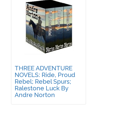
THREE ADVENTURE
NOVELS: Ride, Proud
Rebel; Rebel Spurs;
Ralestone Luck By
Andre Norton