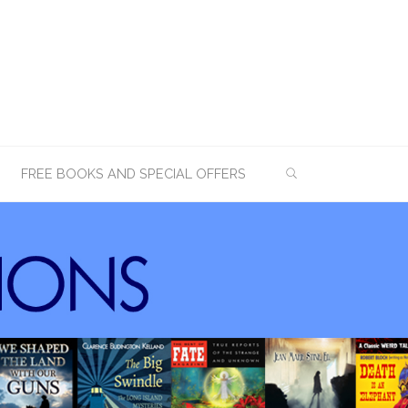
SEARCH
FREE BOOKS AND SPECIAL OFFERS