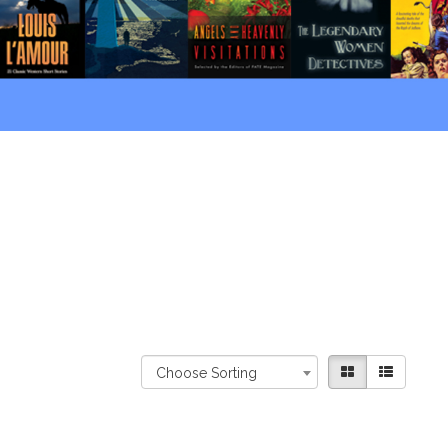
Choose Sorting