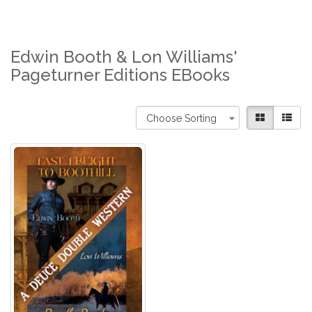
Edwin Booth & Lon Williams'
Pageturner Editions EBooks
Choose Sorting