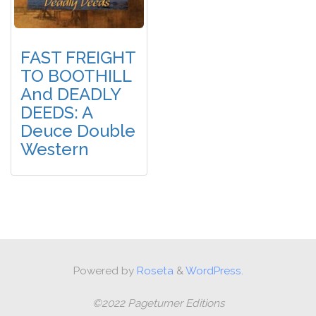
FAST FREIGHT
TO BOOTHILL
And DEADLY
DEEDS: A
Deuce Double
Western
Powered by
Roseta
&
WordPress.
©2022 Pageturner Editions