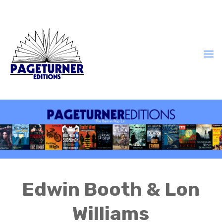
Edwin Booth & Lon
Williams