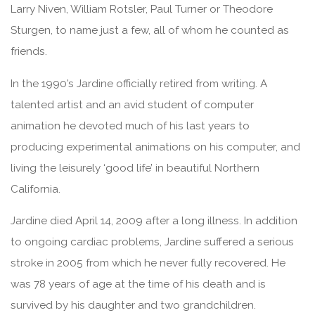
Larry Niven, William Rotsler, Paul Turner or Theodore
Sturgen, to name just a few, all of whom he counted as
friends.
In the 1990’s Jardine officially retired from writing. A
talented artist and an avid student of computer
animation he devoted much of his last years to
producing experimental animations on his computer, and
living the leisurely ‘good life’ in beautiful Northern
California.
Jardine died April 14, 2009 after a long illness. In addition
to ongoing cardiac problems, Jardine suffered a serious
stroke in 2005 from which he never fully recovered. He
was 78 years of age at the time of his death and is
survived by his daughter and two grandchildren.