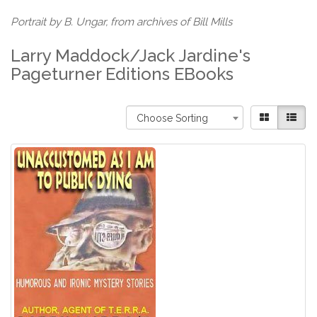
Portrait by B. Ungar, from archives of Bill Mills
Larry Maddock/Jack Jardine's
Pageturner Editions EBooks
Choose Sorting