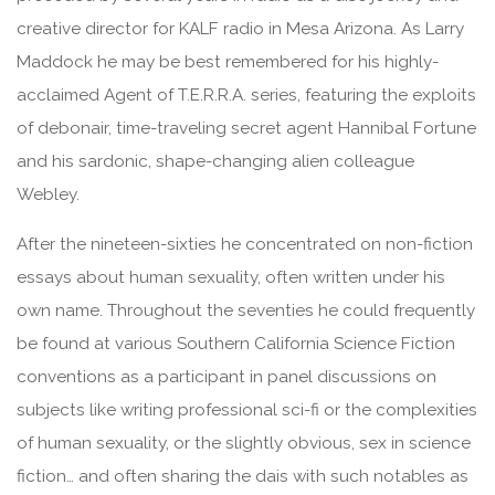
creative director for KALF radio in Mesa Arizona. As Larry
Maddock he may be best remembered for his highly-
acclaimed Agent of T.E.R.R.A. series, featuring the exploits
of debonair, time-traveling secret agent Hannibal Fortune
and his sardonic, shape-changing alien colleague
Webley.
After the nineteen-sixties he concentrated on non-fiction
essays about human sexuality, often written under his
own name. Throughout the seventies he could frequently
be found at various Southern California Science Fiction
conventions as a participant in panel discussions on
subjects like writing professional sci-fi or the complexities
of human sexuality, or the slightly obvious, sex in science
fiction… and often sharing the dais with such notables as