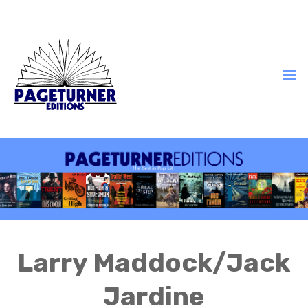
Larry Maddock/Jack
Jardine