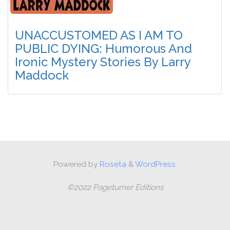
UNACCUSTOMED AS I AM TO
PUBLIC DYING: Humorous And
Ironic Mystery Stories By Larry
Maddock
Powered by
Roseta
&
WordPress.
©2022 Pageturner Editions