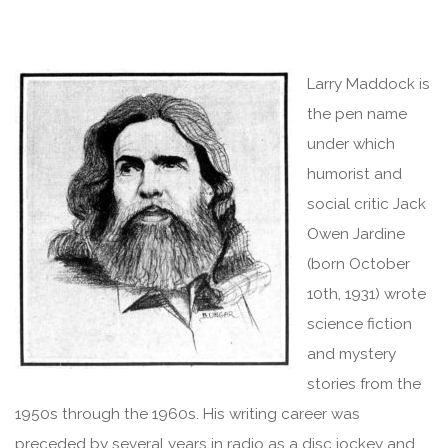
Larry Maddock is
the pen name
under which
humorist and
social critic Jack
Owen Jardine
(born October
10th, 1931) wrote
science fiction
and mystery
stories from the
1950s through the 1960s. His writing career was
preceded by several years in radio as a disc jockey and