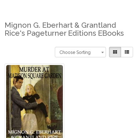
Mignon G. Eberhart & Grantland
Rice's Pageturner Editions EBooks
Choose Sorting