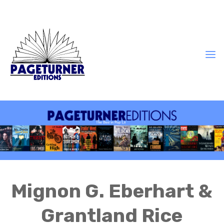
Mignon G. Eberhart &
Grantland Rice