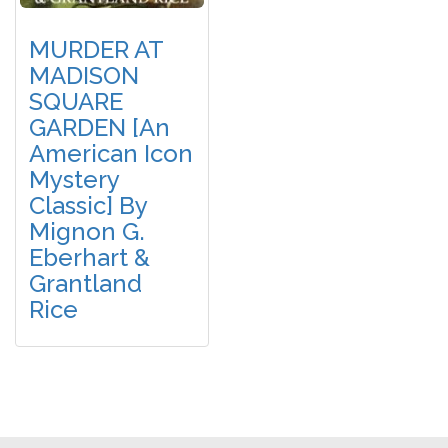
MURDER AT
MADISON
SQUARE
GARDEN [An
American Icon
Mystery
Classic] By
Mignon G.
Eberhart &
Grantland
Rice