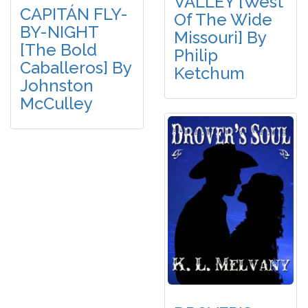
VALLEY [West
CAPITÁN FLY-
Of The Wide
BY-NIGHT
Missouri] By
[The Bold
Philip
Caballeros] By
Ketchum
Johnston
McCulley