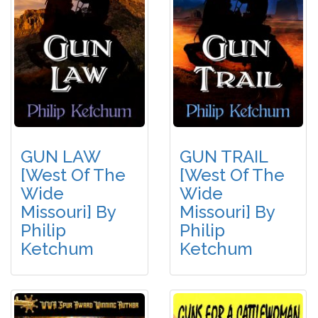
GUN LAW
GUN TRAIL
[West Of The
[West Of The
Wide
Wide
Missouri] By
Missouri] By
Philip
Philip
Ketchum
Ketchum