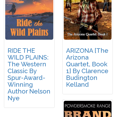
RIDE THE
ARIZONA [The
WILD PLAINS:
Arizona
The Western
Quartet, Book
Classic By
1] By Clarence
Spur-Award-
Budington
Winning
Kelland
Author Nelson
Nye