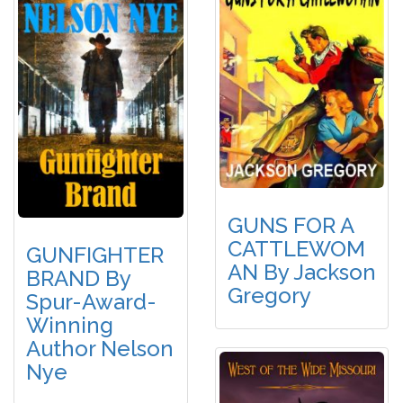
GUNS FOR A
CATTLEWOM
GUNFIGHTER
AN By Jackson
BRAND By
Gregory
Spur-Award-
Winning
Author Nelson
Nye