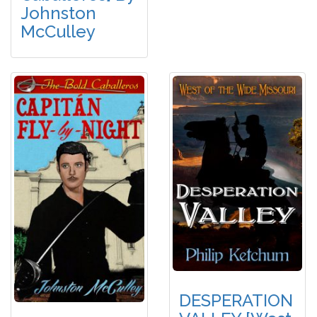
Johnston
McCulley
DESPERATION