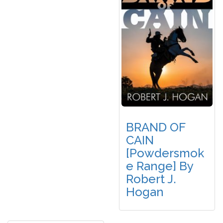
BRAND OF
CAIN
[Powdersmok
E Range] By
Robert J.
Hogan