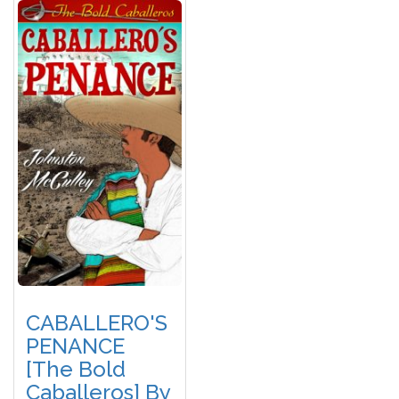
CABALLERO'S
PENANCE
[The Bold
Caballeros] By