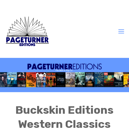
Buckskin Editions
Western Classics