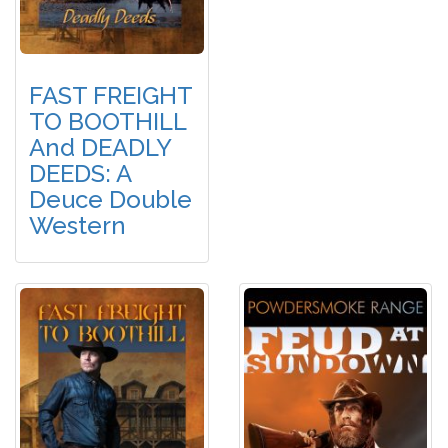
FAST FREIGHT
TO BOOTHILL
And DEADLY
DEEDS: A
Deuce Double
Western