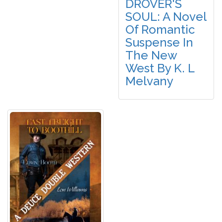
DROVER'S
SOUL: A Novel
Of Romantic
Suspense In
The New
West By K. L
Melvany