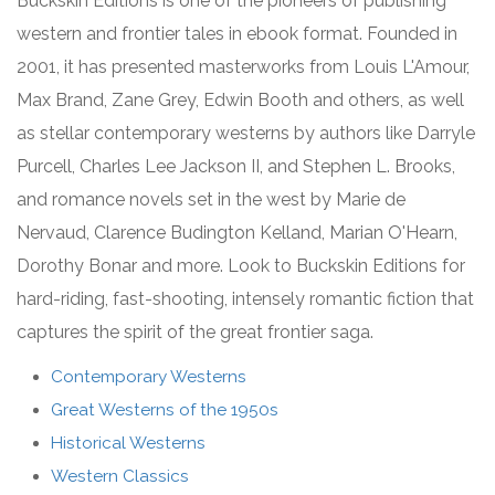
Buckskin Editions is one of the pioneers of publishing
western and frontier tales in ebook format. Founded in
2001, it has presented masterworks from Louis L'Amour,
Max Brand, Zane Grey, Edwin Booth and others, as well
as stellar contemporary westerns by authors like Darryle
Purcell, Charles Lee Jackson II, and Stephen L. Brooks,
and romance novels set in the west by Marie de
Nervaud,
Clarence Budington Kelland,
Marian O'Hearn,
Dorothy Bonar and more. Look to Buckskin Editions for
hard-riding, fast-shooting, intensely romantic fiction that
captures the spirit of the great frontier saga.
Contemporary Westerns
Great Westerns of the 1950s
Historical Westerns
Western Classics