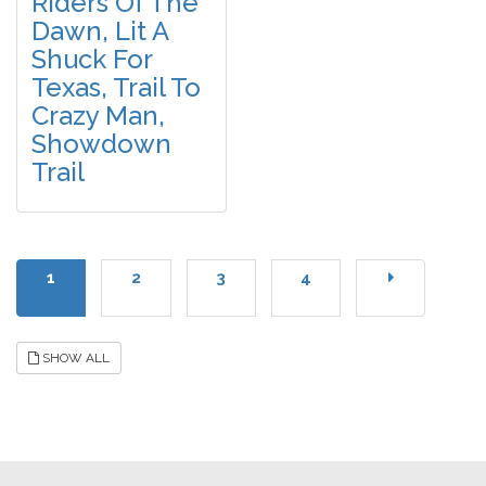
Riders Of The
Dawn, Lit A
Shuck For
Texas, Trail To
Crazy Man,
Showdown
Trail
1
2
3
4
SHOW ALL