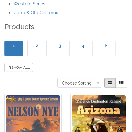
Western Series
Zorro & Old California
Products
1
2
3
4
SHOW ALL
Choose Sorting