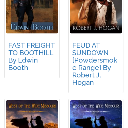
FAST FREIGHT
FEUD AT
TO BOOTHILL
SUNDOWN
By Edwin
[Powdersmok
Booth
E Range] By
Robert J.
Hogan