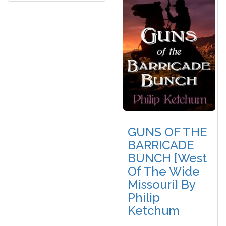
GUNS OF THE
BARRICADE
BUNCH [West
Of The Wide
Missouri] By
Philip
Ketchum