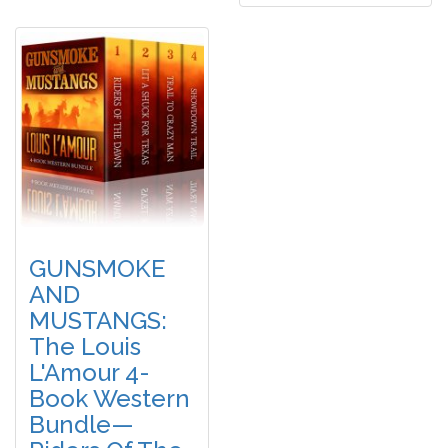
GUNSMOKE
AND
MUSTANGS:
The Louis
L'Amour 4-
Book Western
Bundle—