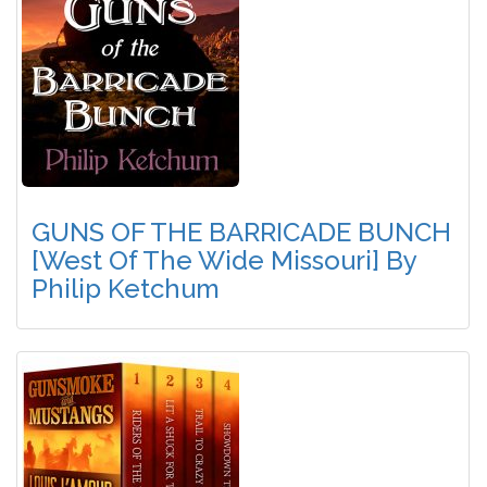
GUNS OF THE BARRICADE BUNCH
[West Of The Wide Missouri] By
Philip Ketchum