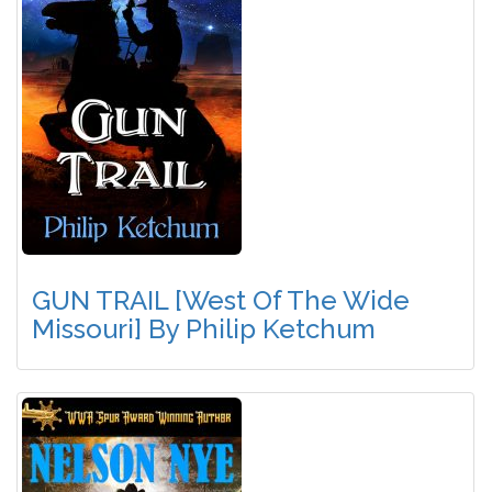
GUN TRAIL [West Of The Wide
Missouri] By Philip Ketchum