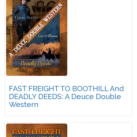
FAST FREIGHT TO BOOTHILL And
DEADLY DEEDS: A Deuce Double
Western