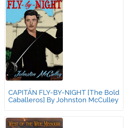
CAPITÁN FLY-BY-NIGHT [The Bold
Caballeros] By Johnston McCulley