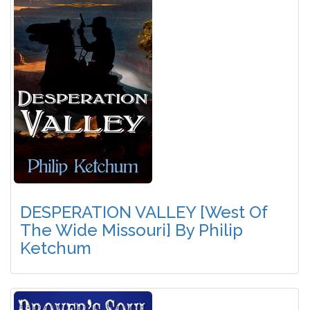
DESPERATION VALLEY [West Of
The Wide Missouri] By Philip
Ketchum