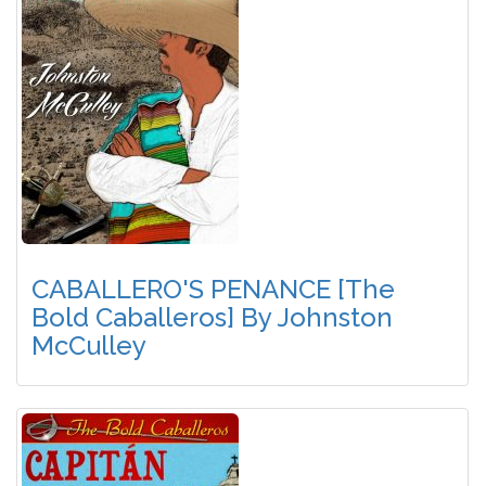
CABALLERO'S PENANCE [The
Bold Caballeros] By Johnston
McCulley