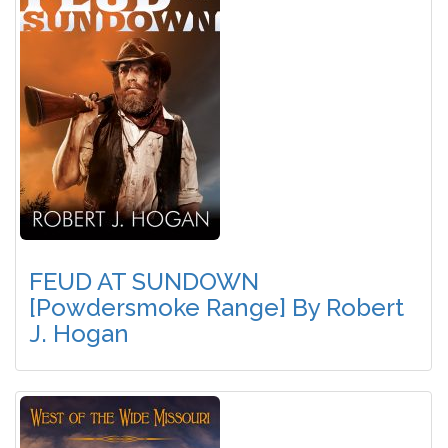
FEUD AT SUNDOWN
[Powdersmoke Range] By Robert
J. Hogan