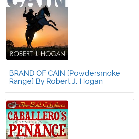
BRAND OF CAIN [Powdersmoke
Range] By Robert J. Hogan