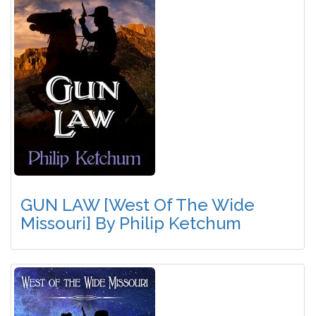
GUN LAW [West Of The Wide
Missouri] By Philip Ketchum