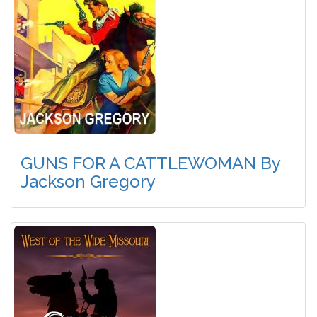
GUNS FOR A CATTLEWOMAN By
Jackson Gregory