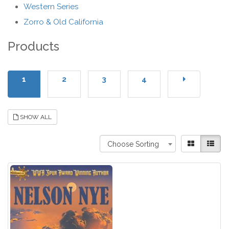
Western Series
Zorro & Old California
Products
1
2
3
4
SHOW ALL
Choose Sorting