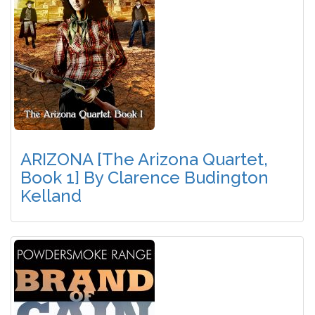
ARIZONA [The Arizona Quartet,
Book 1] By Clarence Budington
Kelland