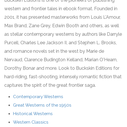
Buckskin Editions is one of the pioneers of publishing
western and frontier tales in ebook format. Founded in
2001, it has presented masterworks from Louis L'Amour,
Max Brand, Zane Grey, Edwin Booth and others, as well
as stellar contemporary westerns by authors like Darryle
Purcell, Charles Lee Jackson II, and Stephen L. Brooks,
and romance novels set in the west by Marie de
Nervaud,
Clarence Budington Kelland,
Marian O'Hearn,
Dorothy Bonar and more. Look to Buckskin Editions for
hard-riding, fast-shooting, intensely romantic fiction that
captures the spirit of the great frontier saga.
Contemporary Westerns
Great Westerns of the 1950s
Historical Westerns
Western Classics