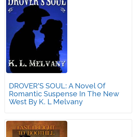
DROVER'S SOUL: A Novel Of
Romantic Suspense In The New
West By K. L Melvany