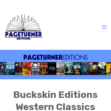
Buckskin Editions
Western Classics