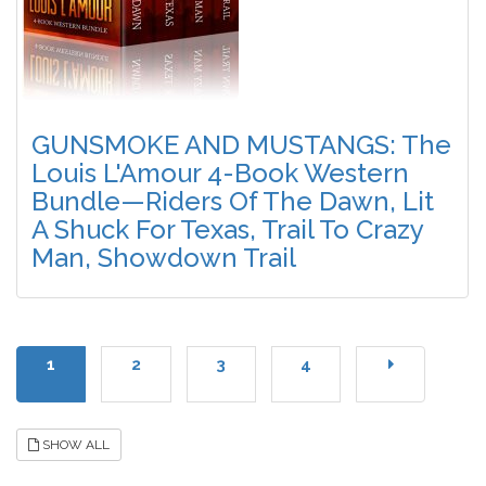
GUNSMOKE AND MUSTANGS: The
Louis L'Amour 4-Book Western
Bundle—Riders Of The Dawn, Lit
A Shuck For Texas, Trail To Crazy
Man, Showdown Trail
1
2
3
4
SHOW ALL