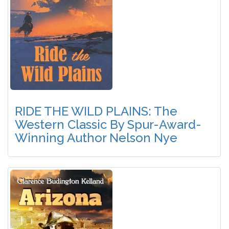
RIDE THE WILD PLAINS: The
Western Classic By Spur-Award-
Winning Author Nelson Nye