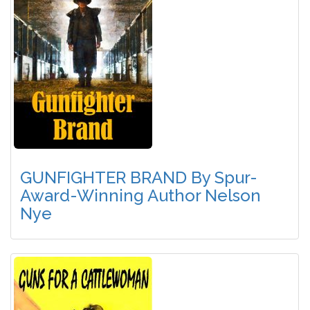
GUNFIGHTER BRAND By Spur-
Award-Winning Author Nelson
Nye