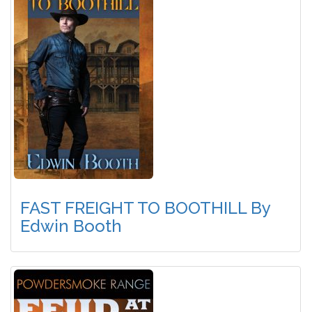
FAST FREIGHT TO BOOTHILL By
Edwin Booth