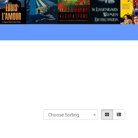
Choose Sorting