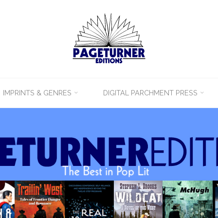
IMPRINTS & GENRES
DIGITAL PARCHMENT PRESS