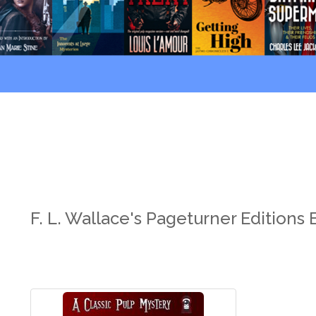
F. L. Wallace's Pageturner Editions