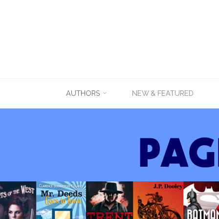
Skip
AUTHORS
NEW & FEATURED
to
content