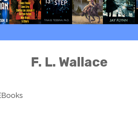
F. L. Wallace
 EBooks