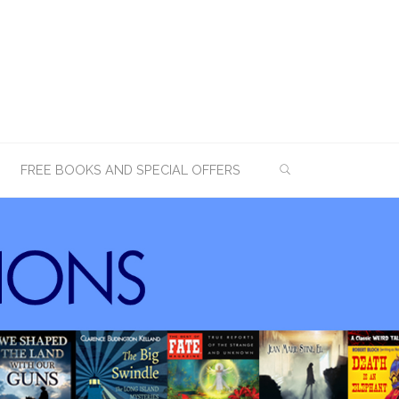
SEARCH
FREE BOOKS AND SPECIAL OFFERS