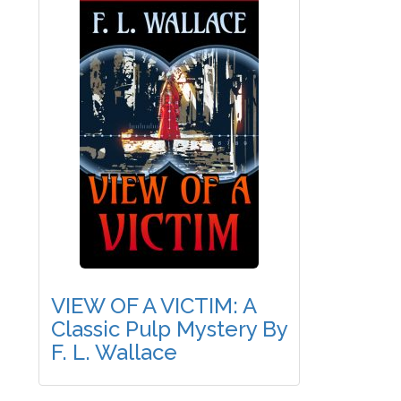
VIEW OF A VICTIM: A
Classic Pulp Mystery By
F. L. Wallace