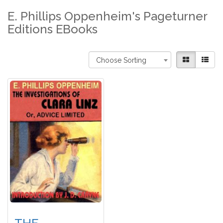
E. Phillips Oppenheim's Pageturner
Editions EBooks
Choose Sorting