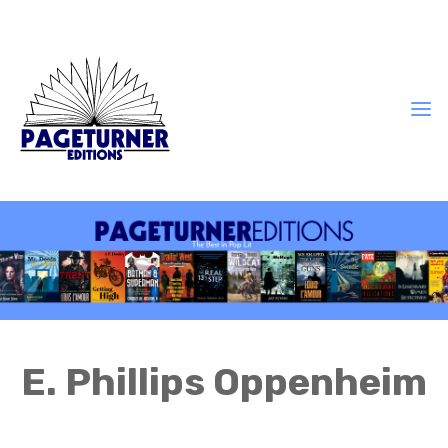
E. Phillips Oppenheim