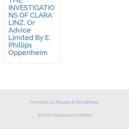
THE
INVESTIGATIO
NS OF CLARA
LINZ, Or
Advice
Limited By E.
Phillips
Oppenheim
Powered by
Roseta
&
WordPress.
©2022 Pageturner Editions