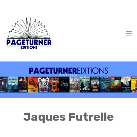
Jaques Futrelle