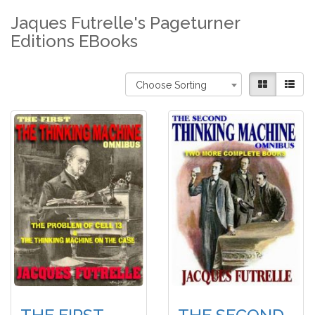
Jaques Futrelle's Pageturner
Editions EBooks
Choose Sorting