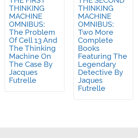
THE FIRST
THE SECOND
THINKING
THINKING
MACHINE
MACHINE
OMNIBUS:
OMNIBUS:
The Problem
Two More
Of Cell 13 And
Complete
The Thinking
Books
Machine On
Featuring The
The Case By
Legendary
Jacques
Detective By
Futrelle
Jaques
Futrelle