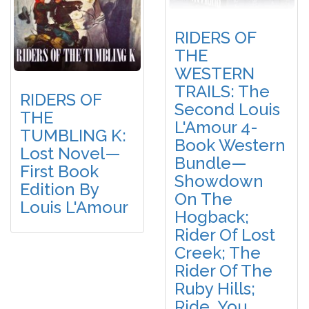
RIDERS OF
THE
WESTERN
TRAILS: The
RIDERS OF
Second Louis
THE
L'Amour 4-
TUMBLING K:
Book Western
Lost Novel—
Bundle—
First Book
Showdown
Edition By
On The
Louis L'Amour
Hogback;
Rider Of Lost
Creek; The
Rider Of The
Ruby Hills;
Ride, You