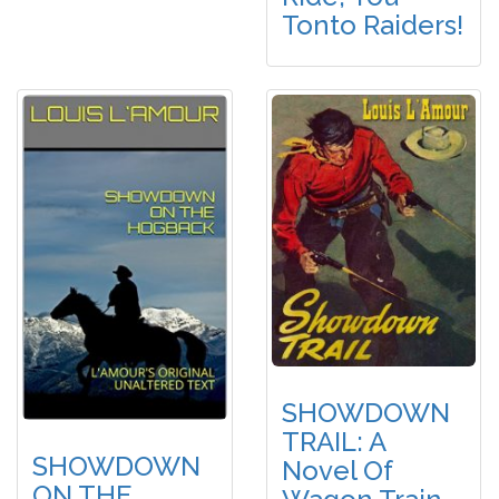
Tonto Raiders!
SHOWDOWN
TRAIL: A
SHOWDOWN
Novel Of
ON THE