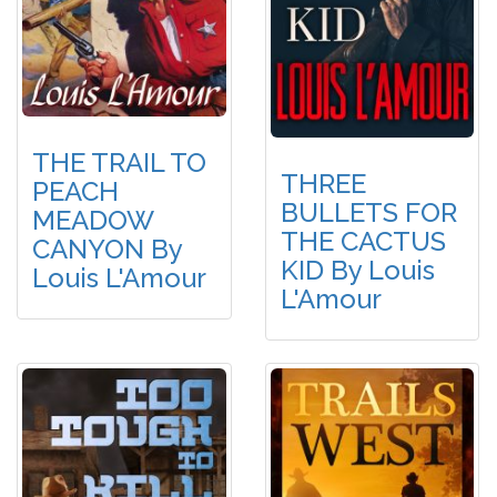
THE TRAIL TO
THREE
PEACH
BULLETS FOR
MEADOW
THE CACTUS
CANYON By
KID By Louis
Louis L'Amour
L'Amour