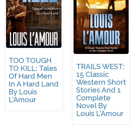
TOO TOUGH
TRAILS WEST:
TO KILL: Tales
15 Classic
Of Hard Men
Western Short
In A Hard Land
Stories And 1
By Louis
Complete
L'Amour
Novel By
Louis L'Amour