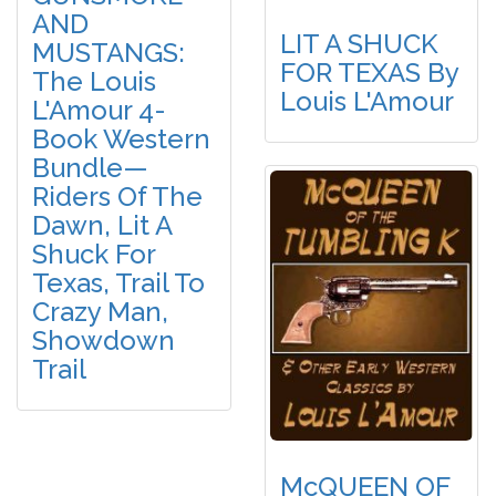
AND
LIT A SHUCK
MUSTANGS:
FOR TEXAS By
The Louis
Louis L'Amour
L'Amour 4-
Book Western
Bundle—
Riders Of The
Dawn, Lit A
Shuck For
Texas, Trail To
Crazy Man,
Showdown
Trail
McQUEEN OF