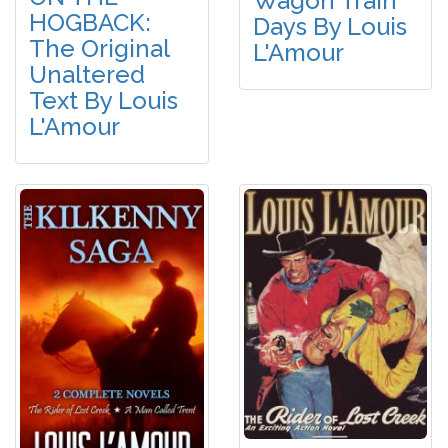
Wagon Train
HOGBACK:
Days By Louis
The Original
L'Amour
Unaltered
Text By Louis
L'Amour