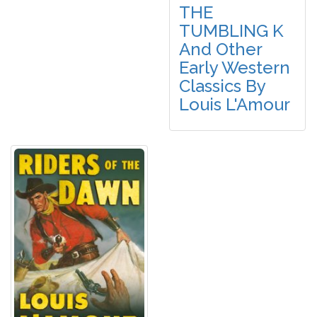
THE
TUMBLING K
And Other
Early Western
Classics By
Louis L'Amour