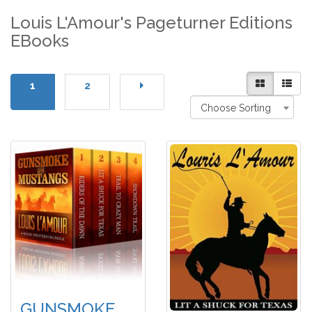
Louis L'Amour's Pageturner Editions
EBooks
1
2
Choose Sorting
GUNSMOKE