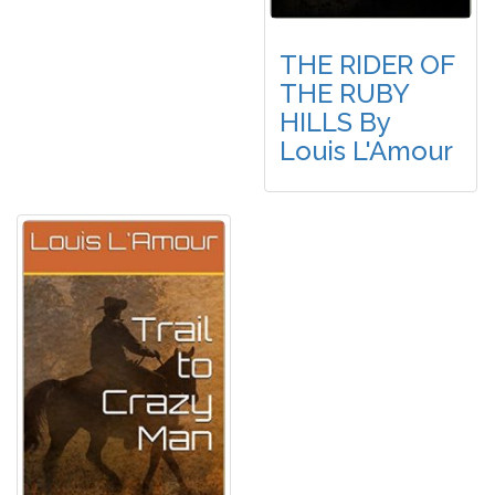
THE RIDER OF
THE RUBY
HILLS By
Louis L'Amour