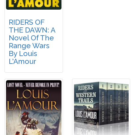
RIDERS OF
THE DAWN: A
Novel Of The
Range Wars
By Louis
L'Amour