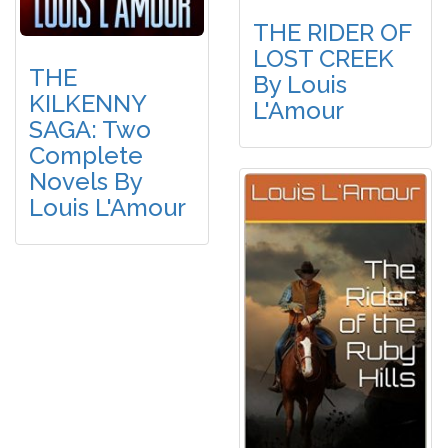
THE RIDER OF
LOST CREEK
THE
By Louis
KILKENNY
L'Amour
SAGA: Two
Complete
Novels By
Louis L'Amour