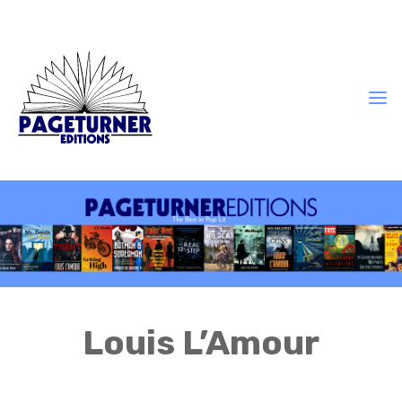
Louis L’Amour