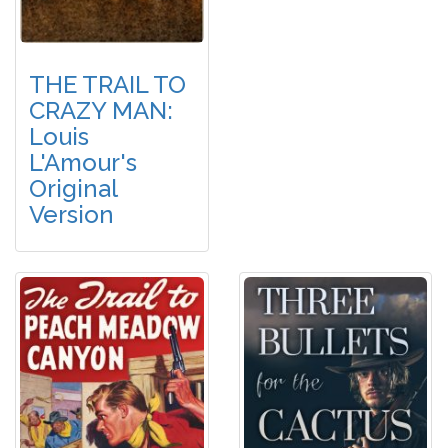
THE TRAIL TO
CRAZY MAN:
Louis
L'Amour's
Original
Version