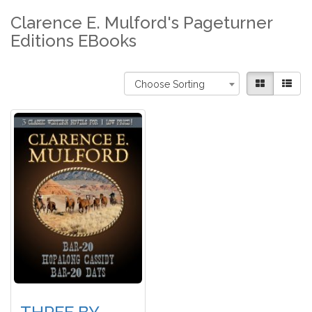
Clarence E. Mulford's Pageturner
Editions EBooks
Choose Sorting