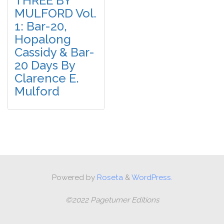
THREE BY
MULFORD Vol.
1: Bar-20,
Hopalong
Cassidy & Bar-
20 Days By
Clarence E.
Mulford
Powered by
Roseta
&
WordPress.
©2022 Pageturner Editions