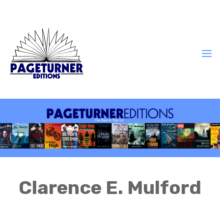
Clarence E. Mulford