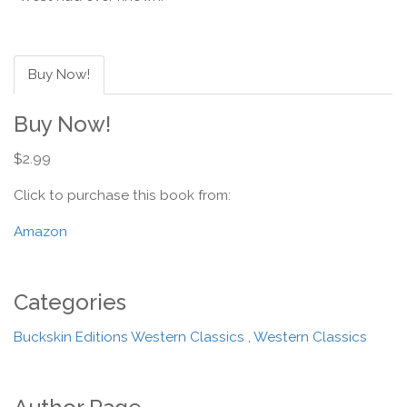
Buy Now!
Buy Now!
$2.99
Click to purchase this book from:
Amazon
Categories
Buckskin Editions Western Classics
,
Western Classics