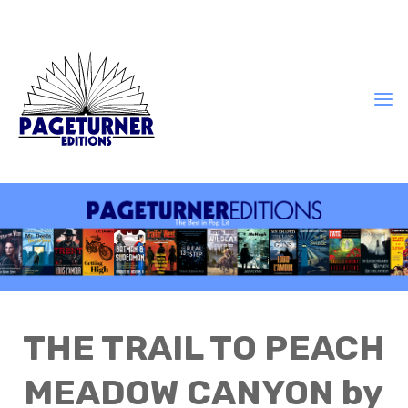
THE TRAIL TO PEACH
MEADOW CANYON by