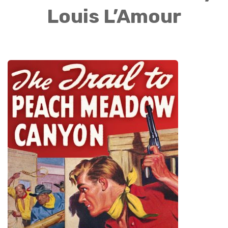
Louis L’Amour