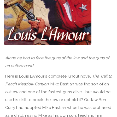
Alone he had to face the guns of the law and the guns of
an outlaw band.
Here is Louis L'Amour's complete, uncut novel
The Trail to
Peach Meadow Canyon
. Mike Bastian was the son of an
outlaw and one of the fastest guns alive—but would he
use his skill to break the law or uphold it? Outlaw Ben
Curry had adopted Mike Bastian when he was orphaned
as a child, raising Mike as his own son, teaching him