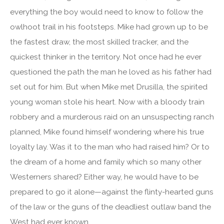
everything the boy would need to know to follow the
owlhoot trail in his footsteps. Mike had grown up to be
the fastest draw, the most skilled tracker, and the
quickest thinker in the territory. Not once had he ever
questioned the path the man he loved as his father had
set out for him. But when Mike met Drusilla, the spirited
young woman stole his heart. Now with a bloody train
robbery and a murderous raid on an unsuspecting ranch
planned, Mike found himself wondering where his true
loyalty lay. Was it to the man who had raised him? Or to
the dream of a home and family which so many other
Westerners shared? Either way, he would have to be
prepared to go it alone—against the flinty-hearted guns
of the law or the guns of the deadliest outlaw band the
West had ever known.