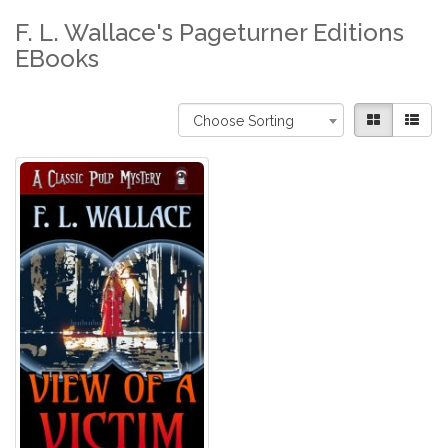
F. L. Wallace's Pageturner Editions
EBooks
Choose Sorting