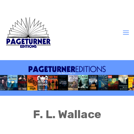
F. L. Wallace