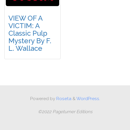
VIEW OF A
VICTIM: A
Classic Pulp
Mystery By F.
L. Wallace
Powered by
Roseta
&
WordPress.
©2022 Pageturner Editions