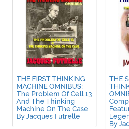
THE FIRST THINKING
THE 
MACHINE OMNIBUS:
THIN
The Problem Of Cell 13
OMNI
And The Thinking
Compl
Machine On The Case
Featu
By Jacques Futrelle
Legen
By Ja