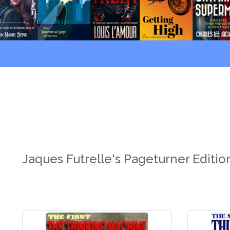
Jaques Futrelle's Pageturner Editi