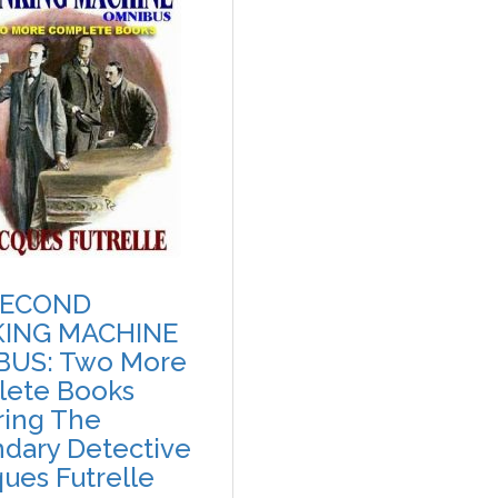
SECOND
KING MACHINE
BUS: Two More
ete Books
ring The
dary Detective
ques Futrelle