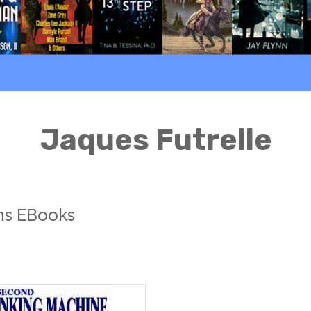
Jaques Futrelle
ons EBooks