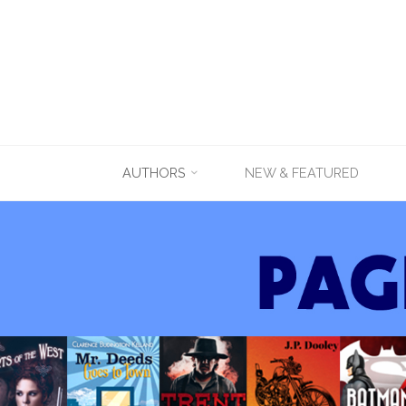
Skip
AUTHORS
NEW & FEATURED
to
content