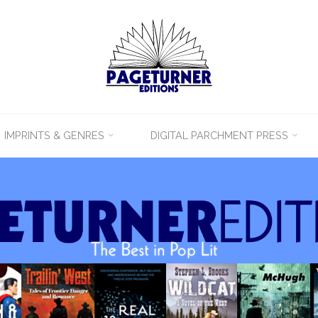
IMPRINTS & GENRES
DIGITAL PARCHMENT PRESS