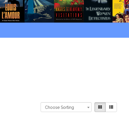
Choose Sorting