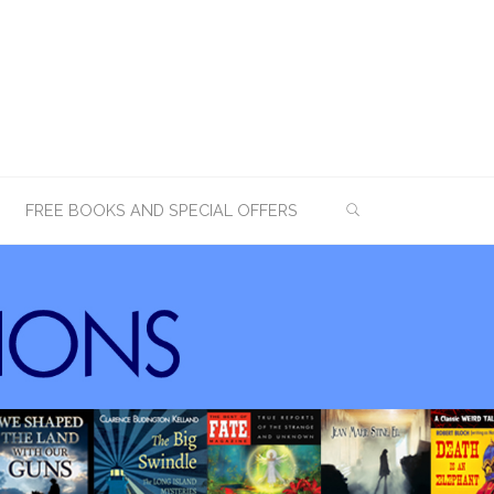
SEARCH
FREE BOOKS AND SPECIAL OFFERS