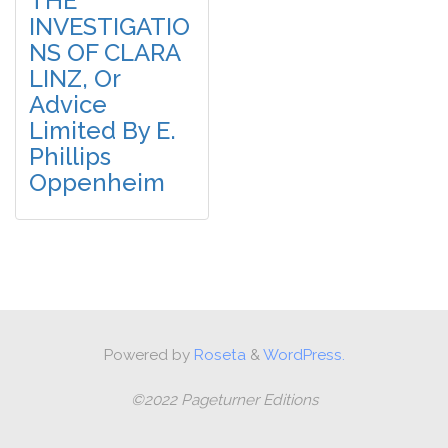
THE
INVESTIGATIO
NS OF CLARA
LINZ, Or
Advice
Limited By E.
Phillips
Oppenheim
Powered by
Roseta
&
WordPress.
©2022 Pageturner Editions