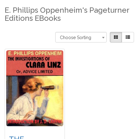
E. Phillips Oppenheim's Pageturner
Editions EBooks
Choose Sorting