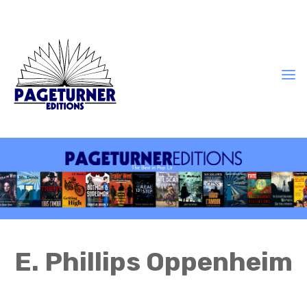
E. Phillips Oppenheim