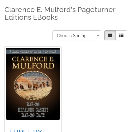
Clarence E. Mulford's Pageturner
Editions EBooks
Choose Sorting