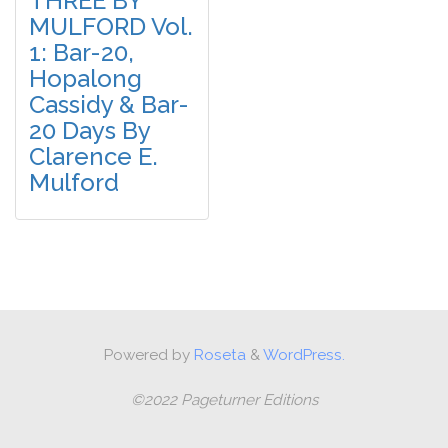
THREE BY
MULFORD Vol.
1: Bar-20,
Hopalong
Cassidy & Bar-
20 Days By
Clarence E.
Mulford
Powered by
Roseta
&
WordPress.
©2022 Pageturner Editions