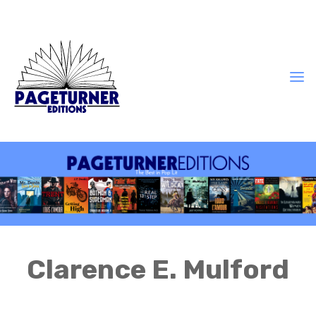
Clarence E. Mulford