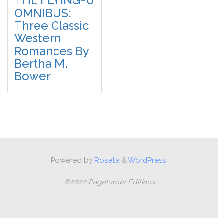
THE FLYING-U
OMNIBUS:
Three Classic
Western
Romances By
Bertha M.
Bower
Powered by
Roseta
&
WordPress.
©2022 Pageturner Editions