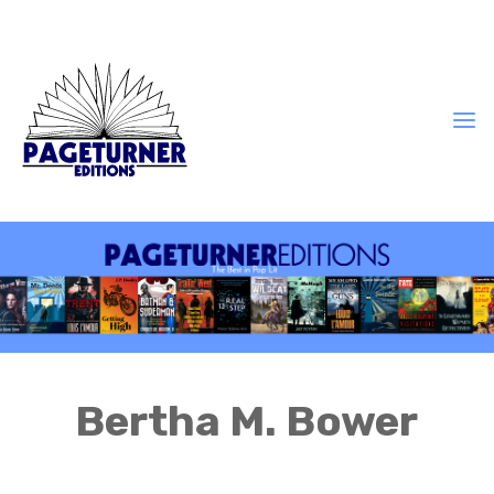
Bertha M. Bower