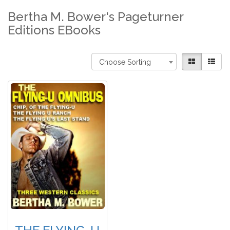
Bertha M. Bower's Pageturner
Editions EBooks
Choose Sorting