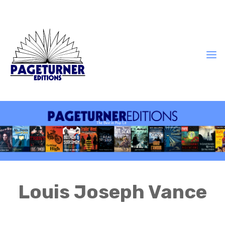
Louis Joseph Vance