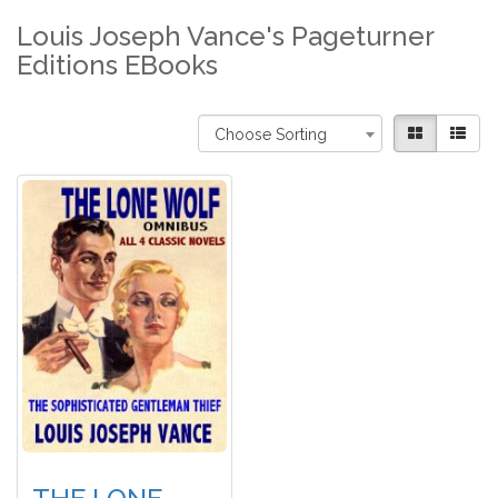
Louis Joseph Vance's Pageturner
Editions EBooks
Choose Sorting