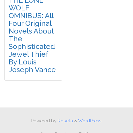
THE LONE
WOLF
OMNIBUS: All
Four Original
Novels About
The
Sophisticated
Jewel Thief
By Louis
Joseph Vance
Powered by
Roseta
&
WordPress.