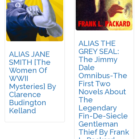
ALIAS THE
GREY SEAL:
ALIAS JANE
The Jimmy
SMITH [The
Dale
Women Of
Omnibus-The
WWII
First Two
Mysteries] By
Novels About
Clarence
The
Budington
Legendary
Kelland
Fin-De-Siecle
Gentleman
Thief By Frank