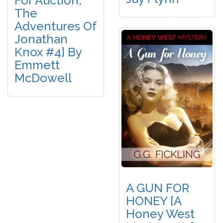
For Auction,
The
Adventures Of
Jonathan
Knox #4] By
Emmett
McDowell
A GUN FOR
HONEY [A
Honey West