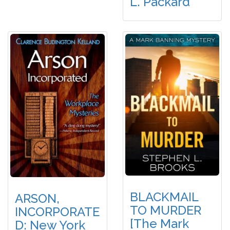
L. Packard
BLACKMAIL
ARSON,
TO MURDER
INCORPORATE
[The Mark
D: New York