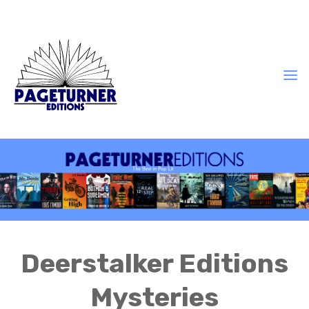
Deerstalker Editions
Mysteries