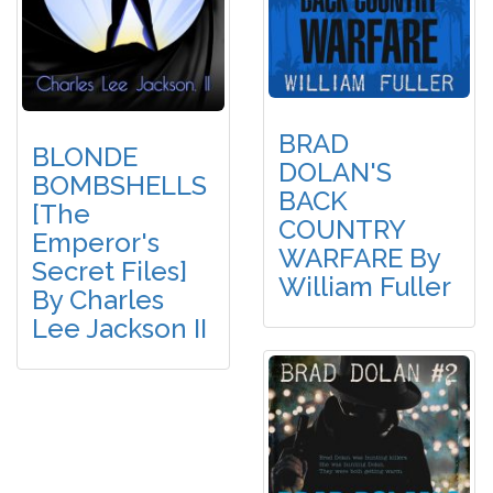
BRAD
BLONDE
DOLAN'S
BOMBSHELLS
BACK
[The
COUNTRY
Emperor's
WARFARE By
Secret Files]
William Fuller
By Charles
Lee Jackson II