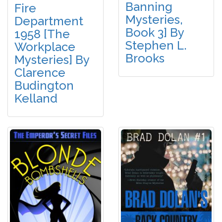
Banning
Fire
Mysteries,
Department
Book 3] By
1958 [The
Stephen L.
Workplace
Brooks
Mysteries] By
Clarence
Budington
Kelland