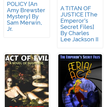
POLICY [An
A TITAN OF
Amy Brewster
JUSTICE [The
Mystery] By
Emperor's
Sam Merwin,
Secret Files]
Jr.
By Charles
Lee Jackson II