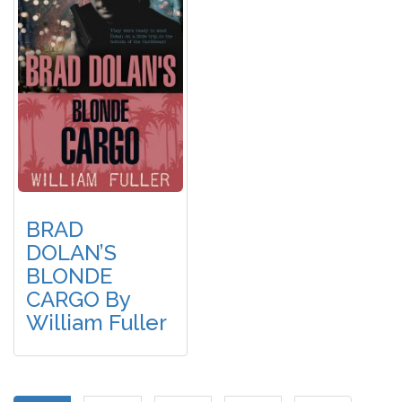
BRAD
DOLAN’S
BLONDE
CARGO By
William Fuller