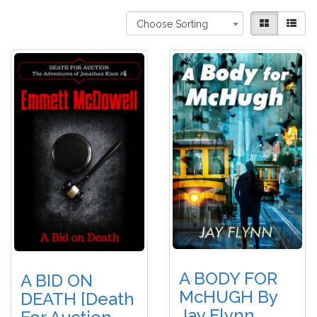
Choose Sorting
A BODY FOR
A BID ON
McHUGH By
DEATH [Death
Jay Flynn