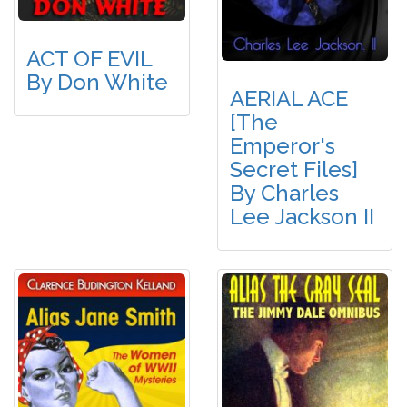
ACT OF EVIL
By Don White
AERIAL ACE
[The
Emperor's
Secret Files]
By Charles
Lee Jackson II