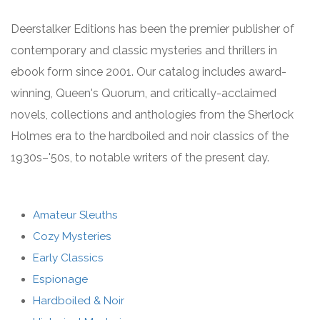
Deerstalker Editions has been the premier publisher of
contemporary and classic mysteries and thrillers in
ebook form since 2001. Our catalog includes award-
winning, Queen's Quorum, and critically-acclaimed
novels, collections and anthologies from the Sherlock
Holmes era to the hardboiled and noir classics of the
1930s–'50s, to notable writers of the present day.
Amateur Sleuths
Cozy Mysteries
Early Classics
Espionage
Hardboiled & Noir