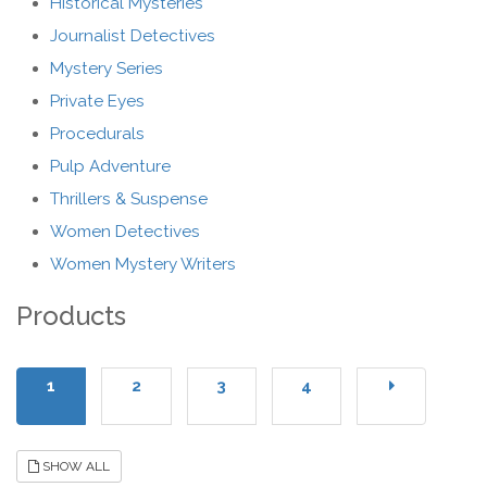
Historical Mysteries
Journalist Detectives
Mystery Series
Private Eyes
Procedurals
Pulp Adventure
Thrillers & Suspense
Women Detectives
Women Mystery Writers
Products
1
2
3
4
SHOW ALL