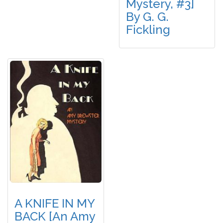
Mystery, #3]
By G. G.
Fickling
A KNIFE IN MY
BACK [An Amy