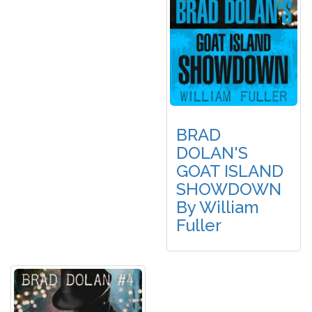
BRAD
DOLAN'S
GOAT ISLAND
SHOWDOWN
By William
Fuller