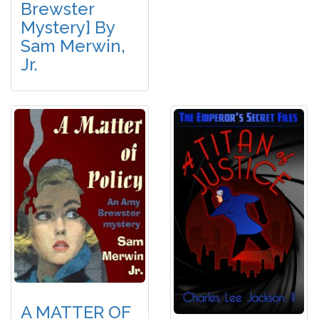
Brewster
Mystery] By
Sam Merwin,
Jr.
A MATTER OF