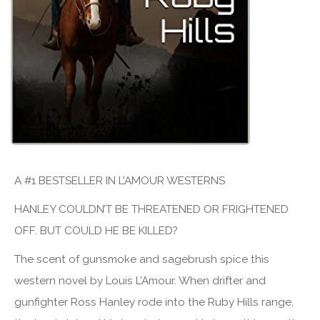
A #1 BESTSELLER IN L'AMOUR WESTERNS
HANLEY COULDN’T BE THREATENED OR FRIGHTENED
OFF. BUT COULD HE BE KILLED?
The scent of gunsmoke and sagebrush spice this
western novel by Louis L'Amour. When drifter and
gunfighter Ross Hanley rode into the Ruby Hills range,