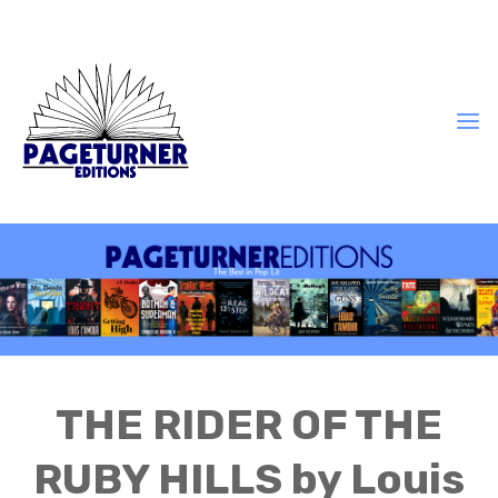
THE RIDER OF THE
RUBY HILLS by Louis