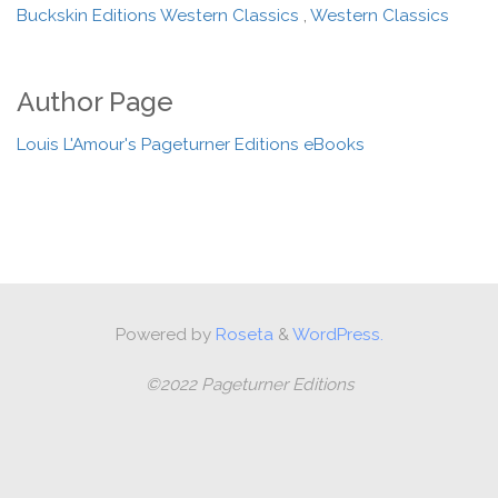
Buckskin Editions Western Classics
,
Western Classics
Author Page
Louis L'Amour's Pageturner Editions eBooks
Powered by
Roseta
&
WordPress.
©2022 Pageturner Editions