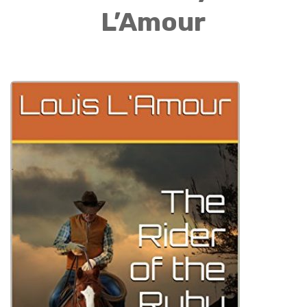
L’Amour