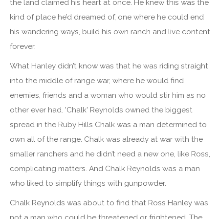
the land claimed his heart at once. He knew this was the
kind of place he’d dreamed of, one where he could end
his wandering ways, build his own ranch and live content
forever.
What Hanley didn’t know was that he was riding straight
into the middle of range war, where he would find
enemies, friends and a woman who would stir him as no
other ever had. 'Chalk' Reynolds owned the biggest
spread in the Ruby Hills Chalk was a man determined to
own all of the range. Chalk was already at war with the
smaller ranchers and he didn’t need a new one, like Ross,
complicating matters. And Chalk Reynolds was a man
who liked to simplify things with gunpowder.
Chalk Reynolds was about to find that Ross Hanley was
not a man who could be threatened or frightened. The