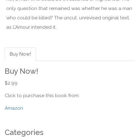
only question that remained was whether he was a man
who could be killed? The uncut, unrevised original text,
as L'Amour intended it.
Buy Now!
Buy Now!
$2.99
Click to purchase this book from:
Amazon
Categories