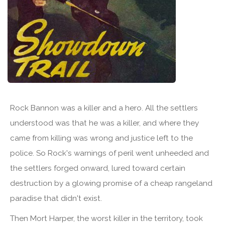
Rock Bannon was a killer and a hero. All the settlers
understood was that he was a killer, and where they
came from killing was wrong and justice left to the
police. So Rock's warnings of peril went unheeded and
the settlers forged onward, lured toward certain
destruction by a glowing promise of a cheap rangeland
paradise that didn't exist.
Then Mort Harper, the worst killer in the territory, took