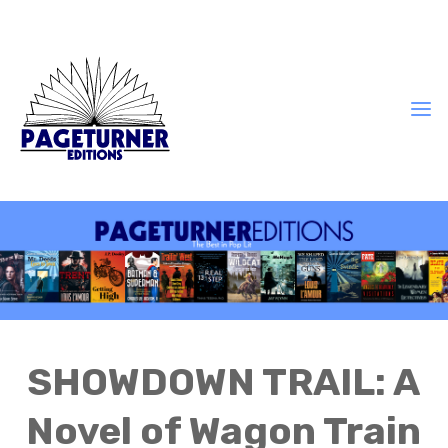
SHOWDOWN TRAIL: A
Novel of Wagon Train