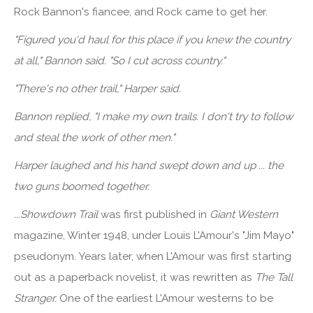
Rock Bannon's fiancee, and Rock came to get her.
"Figured you'd haul for this place if you knew the country
at all," Bannon said. "So I cut across country."
"There's no other trail," Harper said.
Bannon replied, "I make my own trails. I don't try to follow
and steal the work of other men."
Harper laughed and his hand swept down and up ... the
two guns boomed together.
...Showdown Trail
was first published in
Giant Western
magazine, Winter 1948, under Louis L'Amour's "Jim Mayo"
pseudonym. Years later, when L'Amour was first starting
out as a paperback novelist, it was rewritten as
The Tall
Stranger.
One of the earliest L'Amour westerns to be