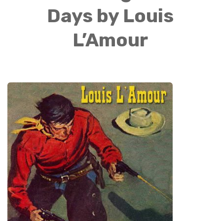
Days by Louis
L’Amour