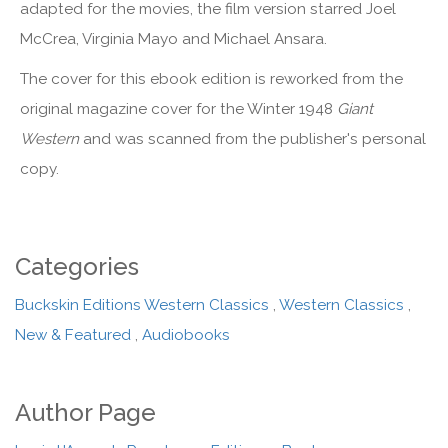
adapted for the movies, the film version starred Joel
McCrea, Virginia Mayo and Michael Ansara.
The cover for this ebook edition is reworked from the
original magazine cover for the Winter 1948
Giant
Western
and was scanned from the publisher's personal
copy.
Categories
Buckskin Editions Western Classics
,
Western Classics
,
New & Featured
,
Audiobooks
Author Page