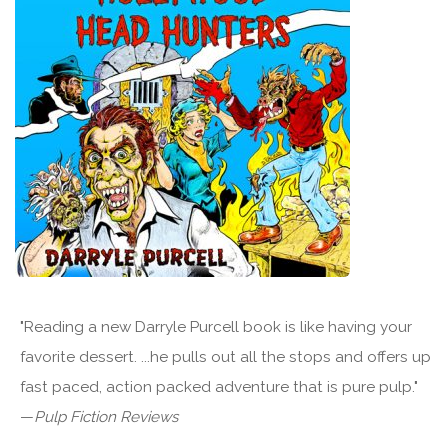
"Reading a new Darryle Purcell book is like having your
favorite dessert. ...he pulls out all the stops and offers up
fast paced, action packed adventure that is pure pulp."
—
Pulp Fiction Reviews