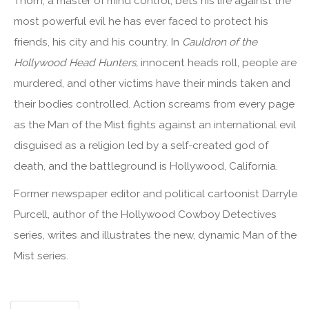
Thorn, a master of mind control, bets his life against the
most powerful evil he has ever faced to protect his
friends, his city and his country. In
Cauldron of the
Hollywood Head Hunters,
innocent heads roll, people are
murdered, and other victims have their minds taken and
their bodies controlled. Action screams from every page
as the Man of the Mist fights against an international evil
disguised as a religion led by a self-created god of
death, and the battleground is Hollywood, California.
Former newspaper editor and political cartoonist Darryle
Purcell, author of the Hollywood Cowboy Detectives
series, writes and illustrates the new, dynamic Man of the
Mist series.