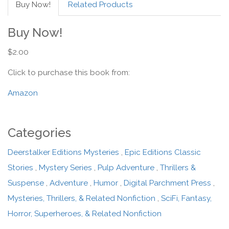
Buy Now!
Related Products
Buy Now!
$2.00
Click to purchase this book from:
Amazon
Categories
Deerstalker Editions Mysteries
,
Epic Editions Classic
Stories
,
Mystery Series
,
Pulp Adventure
,
Thrillers &
Suspense
,
Adventure
,
Humor
,
Digital Parchment Press
,
Mysteries, Thrillers, & Related Nonfiction
,
SciFi, Fantasy,
Horror, Superheroes, & Related Nonfiction