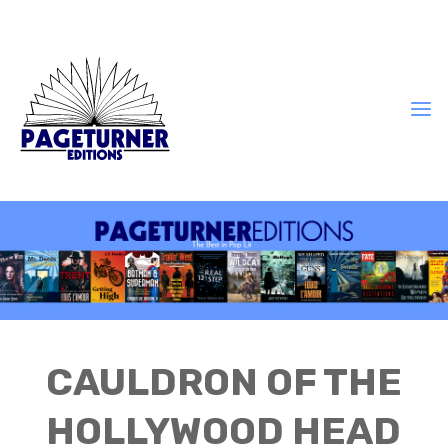
CAULDRON OF THE
HOLLYWOOD HEAD