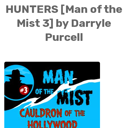
HUNTERS [Man of the
Mist 3] by Darryle
Purcell