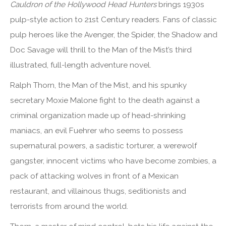
Cauldron of the Hollywood Head Hunters
brings 1930s
pulp-style action to 21st Century readers. Fans of classic
pulp heroes like the Avenger, the Spider, the Shadow and
Doc Savage will thrill to the Man of the Mist’s third
illustrated, full-length adventure novel.
Ralph Thorn, the Man of the Mist, and his spunky
secretary Moxie Malone fight to the death against a
criminal organization made up of head-shrinking
maniacs, an evil Fuehrer who seems to possess
supernatural powers, a sadistic torturer, a werewolf
gangster, innocent victims who have become zombies, a
pack of attacking wolves in front of a Mexican
restaurant, and villainous thugs, seditionists and
terrorists from around the world.