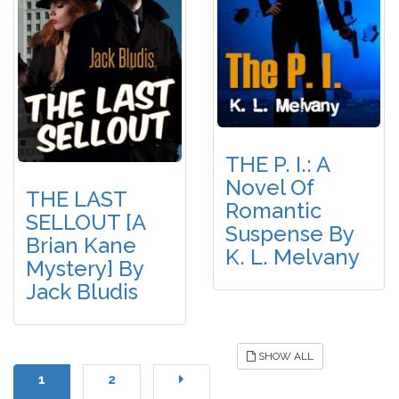
THE P. I.: A
Novel Of
THE LAST
Romantic
SELLOUT [A
Suspense By
Brian Kane
K. L. Melvany
Mystery] By
Jack Bludis
SHOW ALL
1
2