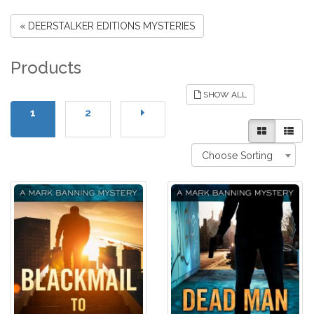
« DEERSTALKER EDITIONS MYSTERIES
Products
SHOW ALL
1
2
Choose Sorting