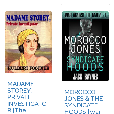
MADAME
STOREY,
MOROCCO
PRIVATE
JONES & THE
INVESTIGATO
SYNDICATE
R [The
HOODS [War