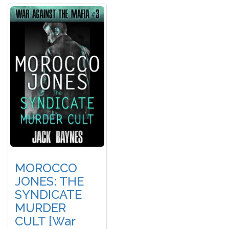
MOROCCO
JONES: THE
SYNDICATE
MURDER
CULT [War