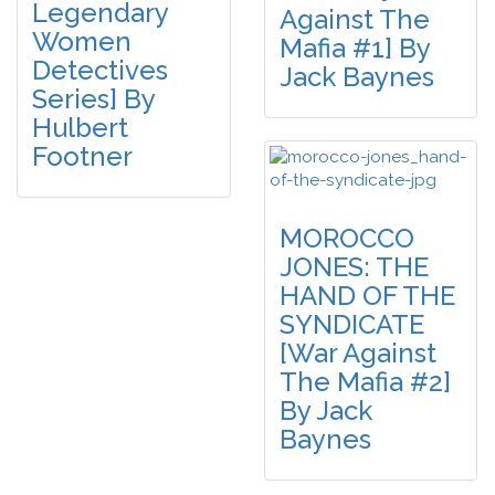
Legendary
Against The
Women
Mafia #1] By
Detectives
Jack Baynes
Series] By
Hulbert
Footner
MOROCCO
JONES: THE
HAND OF THE
SYNDICATE
[War Against
The Mafia #2]
By Jack
Baynes