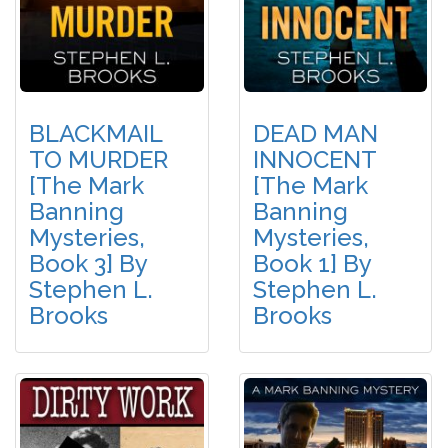
BLACKMAIL
DEAD MAN
TO MURDER
INNOCENT
[The Mark
[The Mark
Banning
Banning
Mysteries,
Mysteries,
Book 3] By
Book 1] By
Stephen L.
Stephen L.
Brooks
Brooks