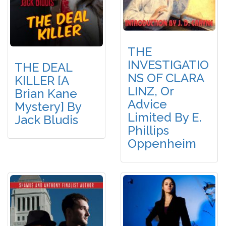
THE
INVESTIGATIO
THE DEAL
NS OF CLARA
KILLER [A
LINZ, Or
Brian Kane
Advice
Mystery] By
Limited By E.
Jack Bludis
Phillips
Oppenheim