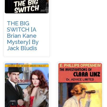
THE BIG
SWITCH [A
Brian Kane
Mystery] By
Jack Bludis