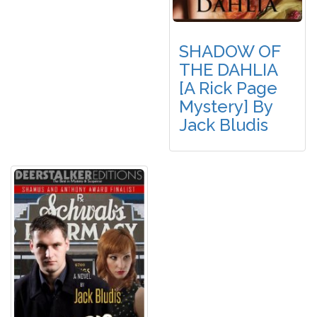
SHADOW OF
THE DAHLIA
[A Rick Page
Mystery] By
Jack Bludis