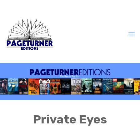
Private Eyes