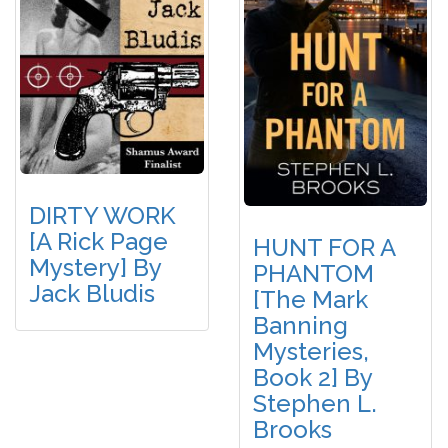
DIRTY WORK
[A Rick Page
HUNT FOR A
Mystery] By
PHANTOM
Jack Bludis
[The Mark
Banning
Mysteries,
Book 2] By
Stephen L.
Brooks