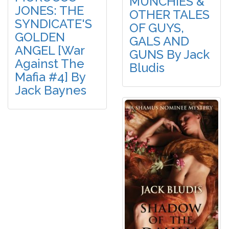
MUNCHIES &
JONES: THE
OTHER TALES
SYNDICATE'S
OF GUYS,
GOLDEN
GALS AND
ANGEL [War
GUNS By Jack
Against The
Bludis
Mafia #4] By
Jack Baynes