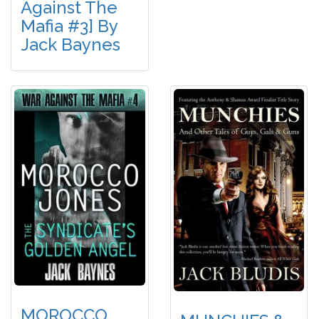
Against The
Mafia #3] By
Jack Baynes
MOROCCO