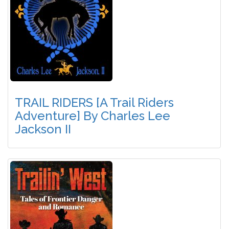
TRAIL RIDERS [A Trail Riders
Adventure] By Charles Lee
Jackson II