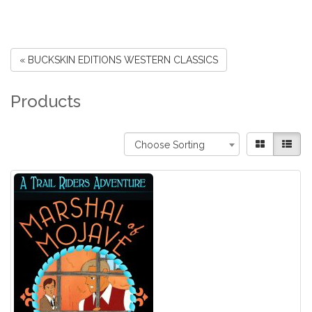
« BUCKSKIN EDITIONS WESTERN CLASSICS
Products
Choose Sorting