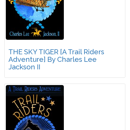
THE SKY TIGER [A Trail Riders
Adventure] By Charles Lee
Jackson II