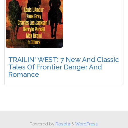
TRAILIN' WEST: 7 New And Classic
Tales Of Frontier Danger And
Romance
Powered by
Roseta
&
WordPress.