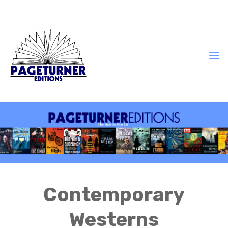
Contemporary
Westerns