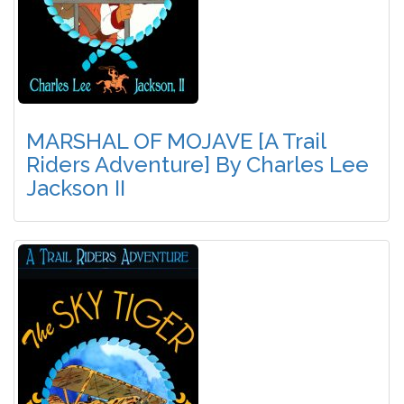
MARSHAL OF MOJAVE [A Trail
Riders Adventure] By Charles Lee
Jackson II