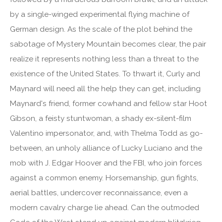
by a single-winged experimental flying machine of
German design. As the scale of the plot behind the
sabotage of Mystery Mountain becomes clear, the pair
realize it represents nothing less than a threat to the
existence of the United States. To thwart it, Curly and
Maynard will need all the help they can get, including
Maynard's friend, former cowhand and fellow star Hoot
Gibson, a feisty stuntwoman, a shady ex-silent-film
Valentino impersonator, and, with Thelma Todd as go-
between, an unholy alliance of Lucky Luciano and the
mob with J. Edgar Hoover and the FBI, who join forces
against a common enemy. Horsemanship, gun fights,
aerial battles, undercover reconnaissance, even a
modern cavalry charge lie ahead. Can the outmoded