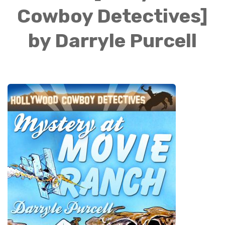
Cowboy Detectives]
by Darryle Purcell