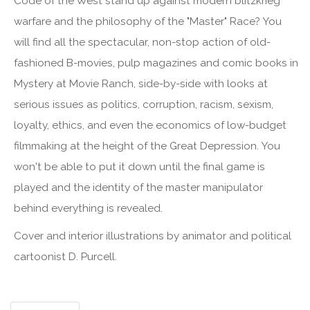
Code of the West stand up against modern blitzkrieg
warfare and the philosophy of the "Master" Race? You
will find all the spectacular, non-stop action of old-
fashioned B-movies, pulp magazines and comic books in
Mystery at Movie Ranch, side-by-side with looks at
serious issues as politics, corruption, racism, sexism,
loyalty, ethics, and even the economics of low-budget
filmmaking at the height of the Great Depression. You
won't be able to put it down until the final game is
played and the identity of the master manipulator
behind everything is revealed.
Cover and interior illustrations by animator and political
cartoonist D. Purcell.