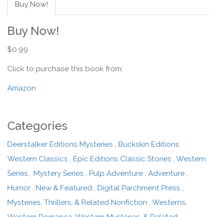
Buy Now!
Buy Now!
$0.99
Click to purchase this book from:
Amazon
Categories
Deerstalker Editions Mysteries
,
Buckskin Editions
Western Classics
,
Epic Editions Classic Stories
,
Western
Series
,
Mystery Series
,
Pulp Adventure
,
Adventure
,
Humor
,
New & Featured
,
Digital Parchment Press
,
Mysteries, Thrillers, & Related Nonfiction
,
Westerns,