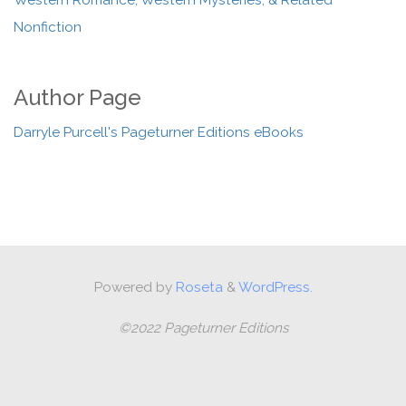
Western Romance, Western Mysteries, & Related
Nonfiction
Author Page
Darryle Purcell's Pageturner Editions eBooks
Powered by
Roseta
&
WordPress.
©2022 Pageturner Editions