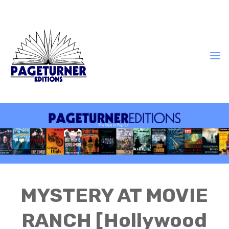
MYSTERY AT MOVIE
RANCH [Hollywood