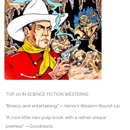
TOP 20 IN SCIENCE FICTION WESTERNS
"Breezy and entertaining." —
Henry's Western Round-Up
"A cool little neo-pulp book with a rather unique
premise." —Goodreads