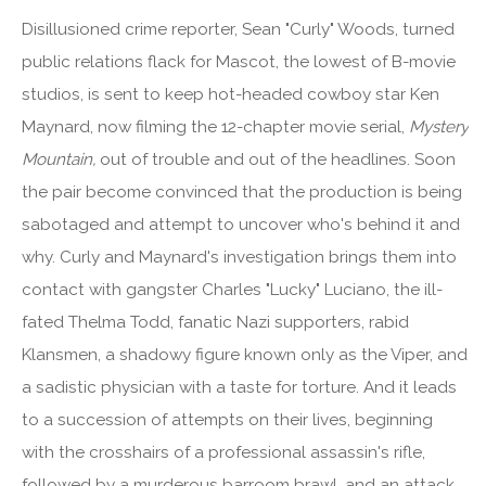
Disillusioned crime reporter, Sean "Curly" Woods, turned
public relations flack for Mascot, the lowest of B-movie
studios, is sent to keep hot-headed cowboy star Ken
Maynard, now filming the 12-chapter movie serial,
Mystery
Mountain,
out of trouble and out of the headlines. Soon
the pair become convinced that the production is being
sabotaged and attempt to uncover who's behind it and
why. Curly and Maynard's investigation brings them into
contact with gangster Charles "Lucky" Luciano, the ill-
fated Thelma Todd, fanatic Nazi supporters, rabid
Klansmen, a shadowy figure known only as the Viper, and
a sadistic physician with a taste for torture. And it leads
to a succession of attempts on their lives, beginning
with the crosshairs of a professional assassin's rifle,
followed by a murderous barroom brawl, and an attack