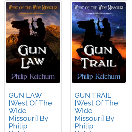
GUN LAW
GUN TRAIL
[West Of The
[West Of The
Wide
Wide
Missouri] By
Missouri] By
Philip
Philip