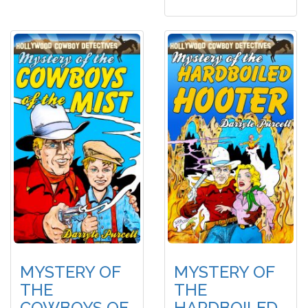
MYSTERY OF
MYSTERY OF
THE
THE
COWBOYS OF
HARDBOILED