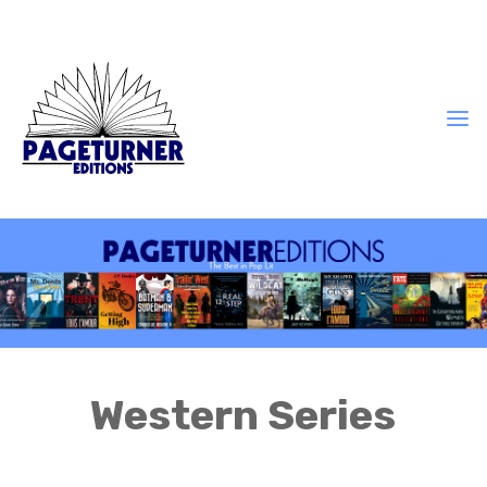
Western Series