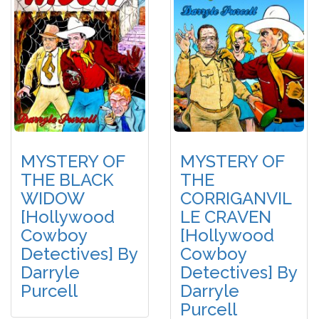
MYSTERY OF
MYSTERY OF
THE BLACK
THE
WIDOW
CORRIGANVIL
[Hollywood
LE CRAVEN
Cowboy
[Hollywood
Detectives] By
Cowboy
Darryle
Detectives] By
Purcell
Darryle
Purcell