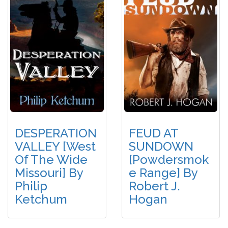
DESPERATION
FEUD AT
VALLEY [West
SUNDOWN
Of The Wide
[Powdersmok
Missouri] By
E Range] By
Philip
Robert J.
Ketchum
Hogan