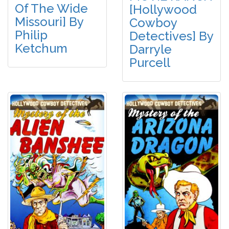
Of The Wide
[Hollywood
Missouri] By
Cowboy
Philip
Detectives] By
Ketchum
Darryle
Purcell