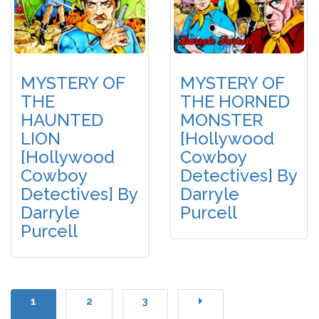
MYSTERY OF
MYSTERY OF
THE
THE HORNED
HAUNTED
MONSTER
LION
[Hollywood
[Hollywood
Cowboy
Cowboy
Detectives] By
Detectives] By
Darryle
Darryle
Purcell
Purcell
1
2
3