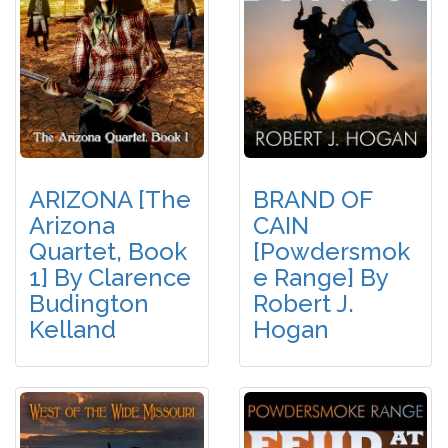
ARIZONA [The
BRAND OF
Arizona
CAIN
Quartet, Book
[Powdersmok
1] By Clarence
E Range] By
Budington
Robert J.
Kelland
Hogan