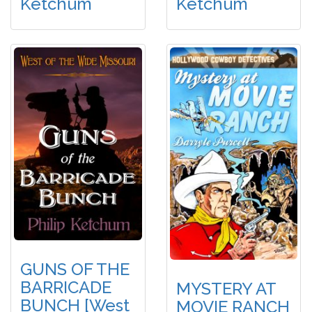
Ketchum
Ketchum
GUNS OF THE
BARRICADE
MYSTERY AT
BUNCH [West
MOVIE RANCH