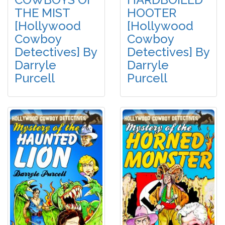
THE MIST
HOOTER
[Hollywood
[Hollywood
Cowboy
Cowboy
Detectives] By
Detectives] By
Darryle
Darryle
Purcell
Purcell