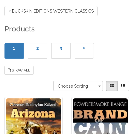
« BUCKSKIN EDITIONS WESTERN CLASSICS
Products
1
2
3
SHOW ALL
Choose Sorting