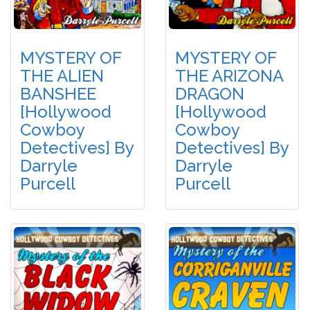
MYSTERY OF
MYSTERY OF
THE ALIEN
THE ARIZONA
BANSHEE
DRAGON
[Hollywood
[Hollywood
Cowboy
Cowboy
Detectives] By
Detectives] By
Darryle
Darryle
Purcell
Purcell