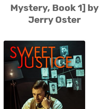
Mystery, Book 1] by
Jerry Oster