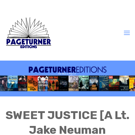
SWEET JUSTICE [A Lt.
Jake Neuman