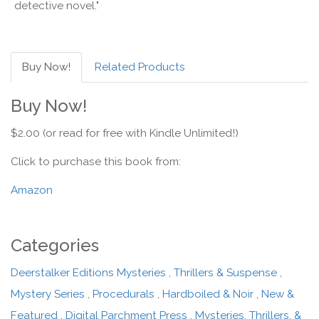
detective novel."
Buy Now!
Related Products
Buy Now!
$2.00 (or read for free with Kindle Unlimited!)
Click to purchase this book from:
Amazon
Categories
Deerstalker Editions Mysteries
,
Thrillers & Suspense
,
Mystery Series
,
Procedurals
,
Hardboiled & Noir
,
New &
Featured
,
Digital Parchment Press
,
Mysteries, Thrillers, &