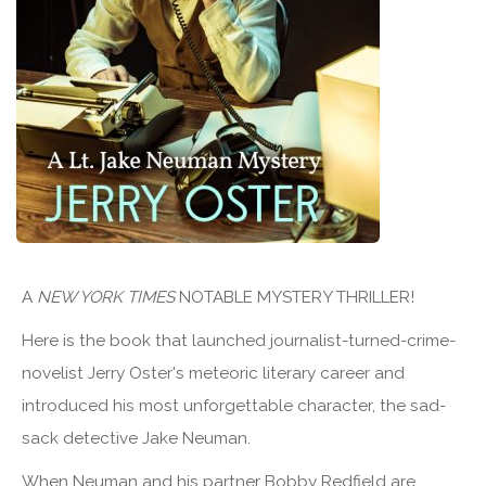
A
NEW YORK TIMES
NOTABLE MYSTERY THRILLER!
Here is the book that launched journalist-turned-crime-
novelist Jerry Oster's meteoric literary career and
introduced his most unforgettable character, the sad-
sack detective Jake Neuman.
When Neuman and his partner Bobby Redfield are