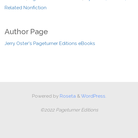
Related Nonfiction
Author Page
Jerry Oster's Pageturner Editions eBooks
Powered by
Roseta
&
WordPress.
©2022 Pageturner Editions