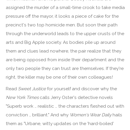
assigned the murder of a small-time crook to take media
pressure off the mayor, it looks a piece of cake for the
precinct's two top homicide men. But soon their path
through the underworld leads to the upper crusts of the
arts and Big Apple society. As bodies pile up around
them and clues lead nowhere, the pair realize that they
are being opposed from inside their department and the
only two people they can trust are themselves. If they're
right, the killer may be one of their own colleagues!
Read
Sweet Justice
for yourself and discover why the
New York Times
calls Jerry Oster's detective novels
"Superb work … realistic … the characters fleshed out with
conviction … brilliant." And why
Women's Wear Daily
hails
them as "Urbane, witty updates on the 'hard-boiled'