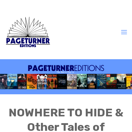
NOWHERE TO HIDE &
Other Tales of