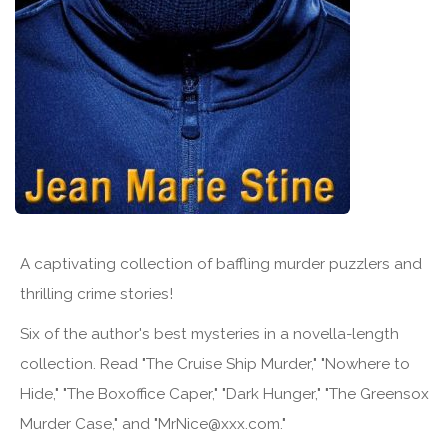
A captivating collection of baffling murder puzzlers and
thrilling crime stories!
Six of the author's best mysteries in a novella-length
collection. Read "The Cruise Ship Murder," "Nowhere to
Hide," "The Boxoffice Caper," "Dark Hunger," "The Greensox
Murder Case," and "MrNice@xxx.com."