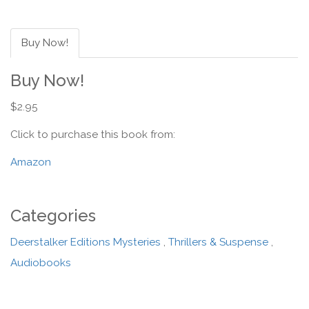
Buy Now!
Buy Now!
$2.95
Click to purchase this book from:
Amazon
Categories
Deerstalker Editions Mysteries
,
Thrillers & Suspense
,
Audiobooks