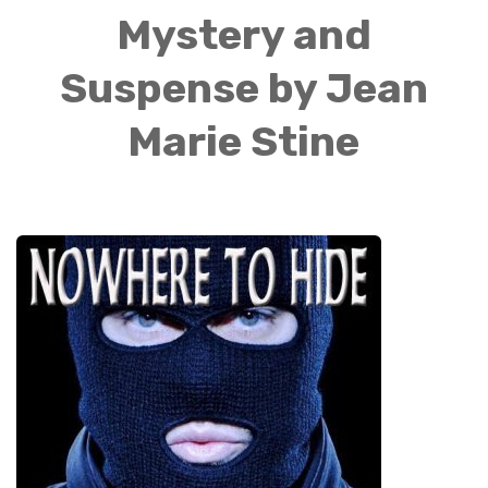
Mystery and
Suspense by Jean
Marie Stine