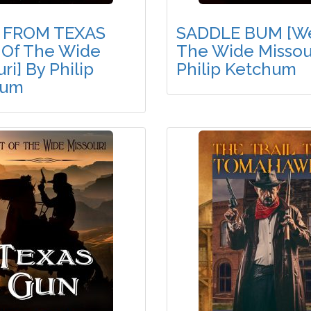
 FROM TEXAS
SADDLE BUM [We
 Of The Wide
The Wide Missour
ri] By Philip
Philip Ketchum
hum