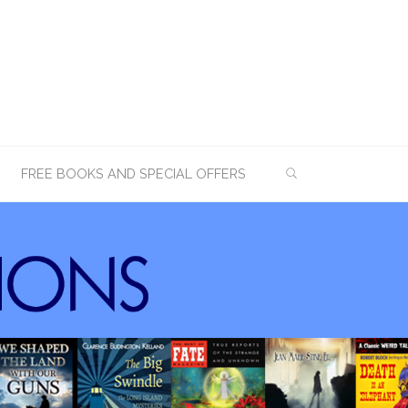
SEARCH
FREE BOOKS AND SPECIAL OFFERS