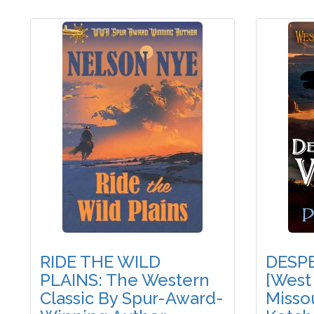
RIDE THE WILD
DESP
PLAINS: The Western
[West
Classic By Spur-Award-
Missou