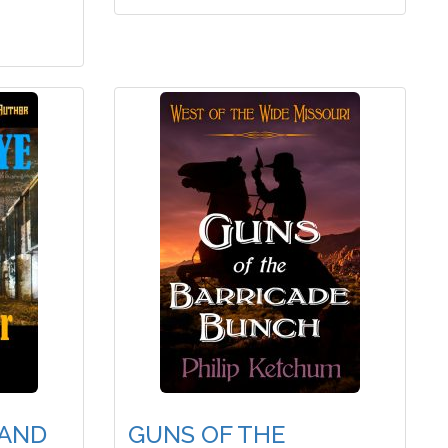
RAND
GUNS OF THE