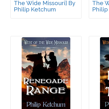
The Wide Missouri] By
The W
Philip Ketchum
Phili