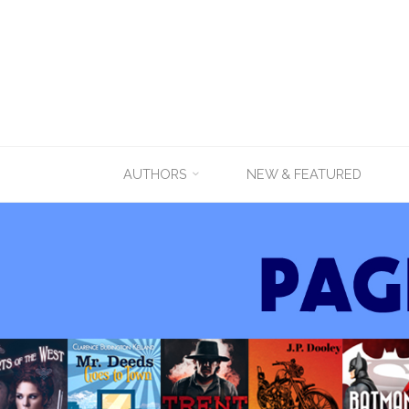
Skip
AUTHORS
NEW & FEATURED
to
content