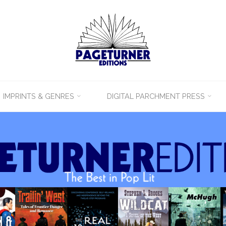
IMPRINTS & GENRES
DIGITAL PARCHMENT PRESS