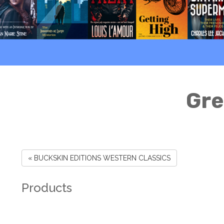
Gre
« BUCKSKIN EDITIONS WESTERN CLASSICS
Products