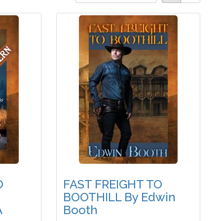
O
FAST FREIGHT TO
BOOTHILL By Edwin
A
Booth