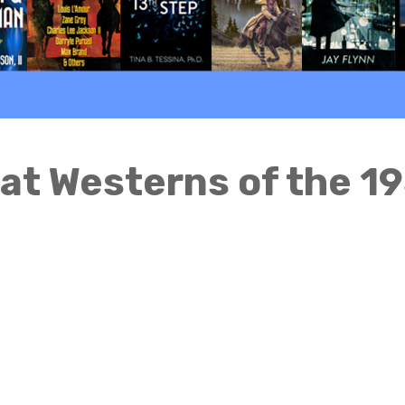
at Westerns of the 1