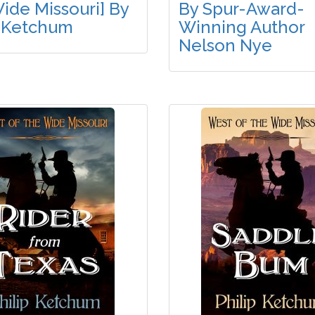
ide Missouri] By
By Spur-Award-
p Ketchum
Winning Author
Nelson Nye