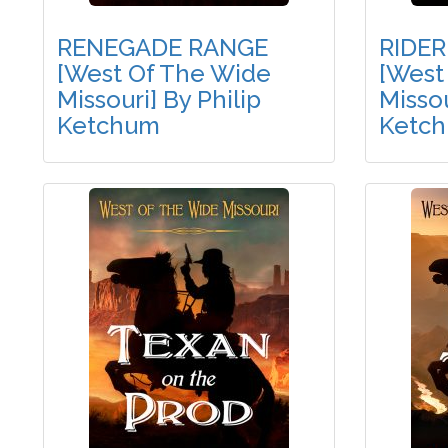
RENEGADE RANGE
RIDER
[West Of The Wide
[West
Missouri] By Philip
Missou
Ketchum
Ketc