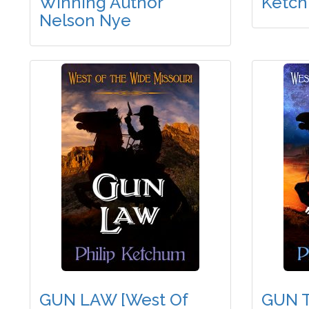
Winning Author
Ketc
Nelson Nye
GUN LAW [West Of
GUN T