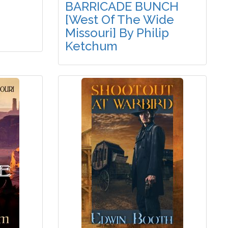
BARRICADE BUNCH
[West Of The Wide
Missouri] By Philip
Ketchum