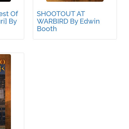
st Of
SHOOTOUT AT
i] By
WARBIRD By Edwin
Booth