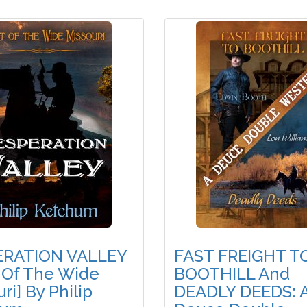
ERATION VALLEY
FAST FREIGHT T
 Of The Wide
BOOTHILL And
ri] By Philip
DEADLY DEEDS: 