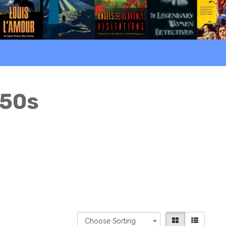
950s
Choose Sorting