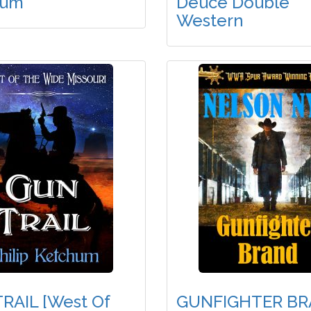
hum
Deuce Double
Western
RAIL [West Of
GUNFIGHTER B