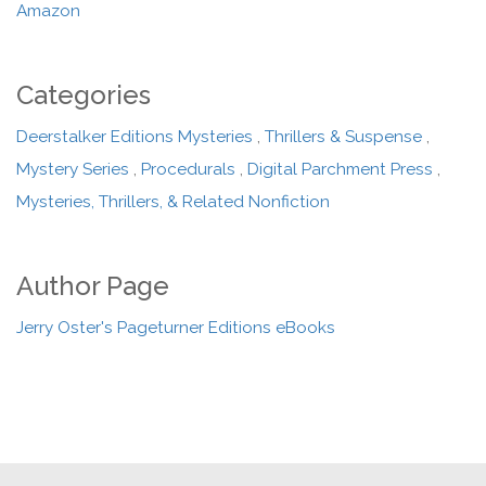
Amazon
Categories
Deerstalker Editions Mysteries
,
Thrillers & Suspense
,
Mystery Series
,
Procedurals
,
Digital Parchment Press
,
Mysteries, Thrillers, & Related Nonfiction
Author Page
Jerry Oster's Pageturner Editions eBooks