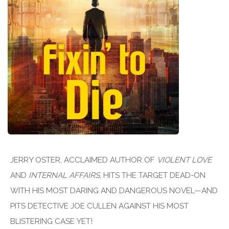
JERRY OSTER, ACCLAIMED AUTHOR OF
VIOLENT LOVE
AND
INTERNAL AFFAIRS
, HITS THE TARGET DEAD-ON
WITH HIS MOST DARING AND DANGEROUS NOVEL—AND
PITS DETECTIVE JOE CULLEN AGAINST HIS MOST
BLISTERING CASE YET!