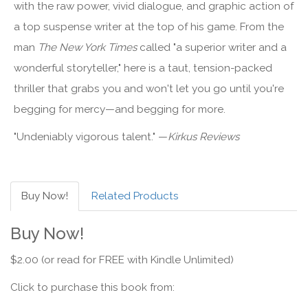
with the raw power, vivid dialogue, and graphic action of
a top suspense writer at the top of his game. From the
man
The New York Times
called "a superior writer and a
wonderful storyteller," here is a taut, tension-packed
thriller that grabs you and won't let you go until you're
begging for mercy—and begging for more.
"Undeniably vigorous talent." —
Kirkus Reviews
Buy Now!
Related Products
Buy Now!
$2.00 (or read for FREE with Kindle Unlimited)
Click to purchase this book from: