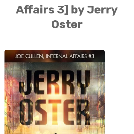
Affairs 3] by Jerry
Oster