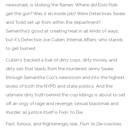
newsshark, is stoking the flames. Where did Elvis Polk
get the gun? Was it an inside job? Were Detectives Swale
and Todd set up from within the department?
Samantha's good at creating heat in all kinds of ways,
but it's Detective Joe Cullen, Internal Affairs, who stands
to get burned.
Cullen's tracked a trail of dirty cops, dirty money, and
dirty sex that leads from the murdered Jenny Swale
through Samantha Cox's newsroom and into the highest
levels of both the NYPD and state politics. And the
ultimate dirty truth behind the cop killings is about to set
off an orgy of rage and revenge, sexual blackmail and
murder, as justice itself is Fixin' to Die.
Fast, furious, and frighteningly real,
Fixin' to Die
crackles