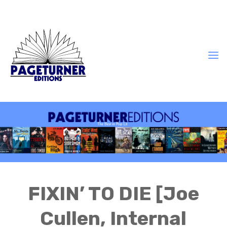
FIXIN’ TO DIE [Joe
Cullen, Internal