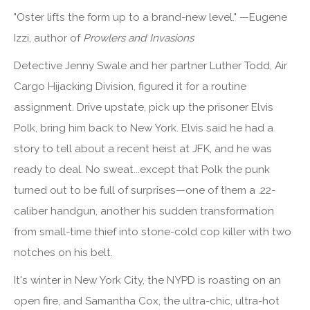
"Oster lifts the form up to a brand-new level." —Eugene
Izzi, author of
Prowlers and Invasions
Detective Jenny Swale and her partner Luther Todd, Air
Cargo Hijacking Division, figured it for a routine
assignment. Drive upstate, pick up the prisoner Elvis
Polk, bring him back to New York. Elvis said he had a
story to tell about a recent heist at JFK, and he was
ready to deal. No sweat...except that Polk the punk
turned out to be full of surprises—one of them a .22-
caliber handgun, another his sudden transformation
from small-time thief into stone-cold cop killer with two
notches on his belt.
It's winter in New York City, the NYPD is roasting on an
open fire, and Samantha Cox, the ultra-chic, ultra-hot