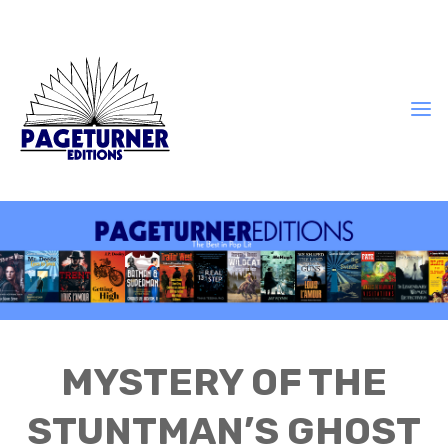
MYSTERY OF THE
STUNTMAN’S GHOST