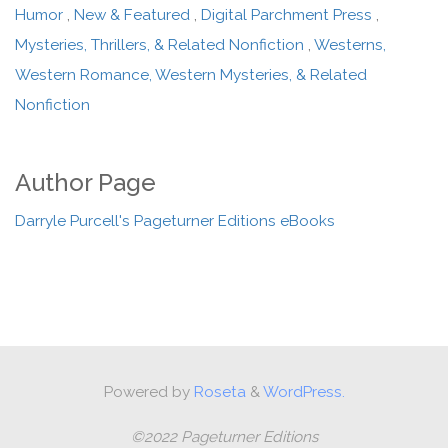
Humor
,
New & Featured
,
Digital Parchment Press
,
Mysteries, Thrillers, & Related Nonfiction
,
Westerns,
Western Romance, Western Mysteries, & Related
Nonfiction
Author Page
Darryle Purcell's Pageturner Editions eBooks
Powered by
Roseta
&
WordPress.
©2022 Pageturner Editions