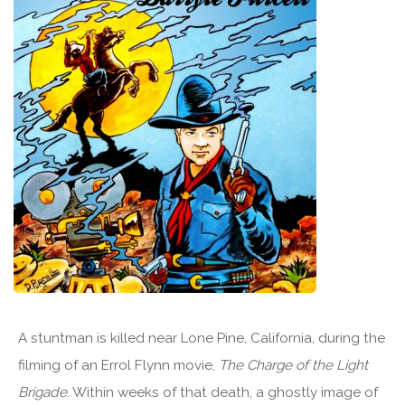
A stuntman is killed near Lone Pine, California, during the
filming of an Errol Flynn movie,
The Charge of the Light
Brigade
. Within weeks of that death, a ghostly image of