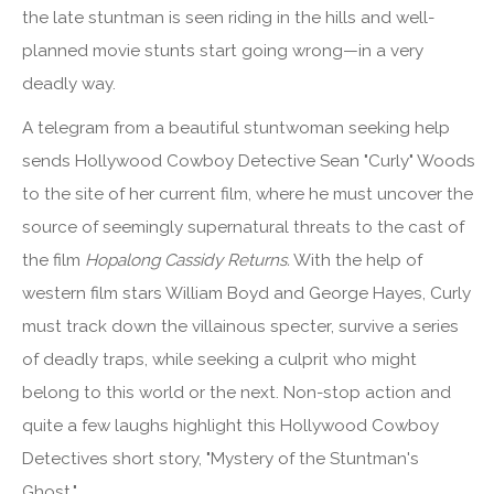
the late stuntman is seen riding in the hills and well-
planned movie stunts start going wrong—in a very
deadly way.
A telegram from a beautiful stuntwoman seeking help
sends Hollywood Cowboy Detective Sean "Curly" Woods
to the site of her current film, where he must uncover the
source of seemingly supernatural threats to the cast of
the film
Hopalong Cassidy Returns.
With the help of
western film stars William Boyd and George Hayes, Curly
must track down the villainous specter, survive a series
of deadly traps, while seeking a culprit who might
belong to this world or the next. Non-stop action and
quite a few laughs highlight this Hollywood Cowboy
Detectives short story, "Mystery of the Stuntman's
Ghost."