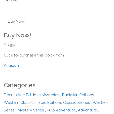
Buy Now!
Buy Now!
$0.99
Click to purchase this book from:
Amazon
Categories
Deerstalker Editions Mysteries
,
Buckskin Editions
Western Classics
,
Epic Editions Classic Stories
,
Western
Series
,
Mystery Series
,
Pulp Adventure
,
Adventure
,