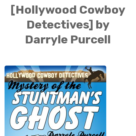
[Hollywood Cowboy
Detectives] by
Darryle Purcell