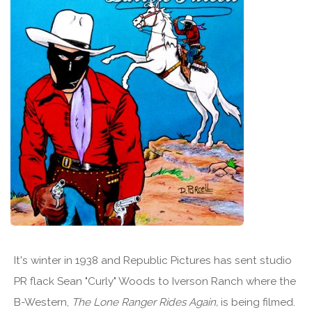
It's winter in 1938 and Republic Pictures has sent studio
PR flack Sean "Curly" Woods to Iverson Ranch where the
B-Western,
The Lone Ranger Rides Again,
is being filmed.