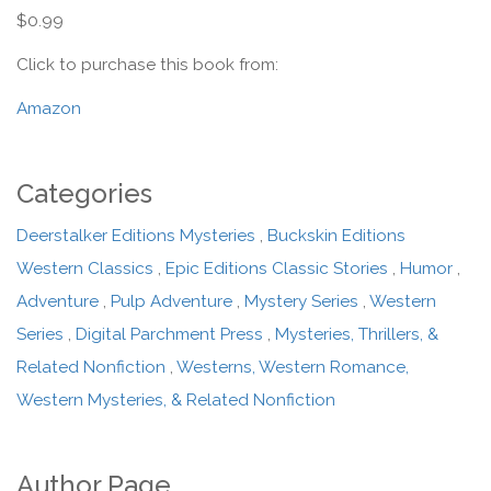
$0.99
Click to purchase this book from:
Amazon
Categories
Deerstalker Editions Mysteries
,
Buckskin Editions
Western Classics
,
Epic Editions Classic Stories
,
Humor
,
Adventure
,
Pulp Adventure
,
Mystery Series
,
Western
Series
,
Digital Parchment Press
,
Mysteries, Thrillers, &
Related Nonfiction
,
Westerns, Western Romance,
Western Mysteries, & Related Nonfiction
Author Page