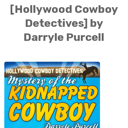
[Hollywood Cowboy
Detectives] by
Darryle Purcell