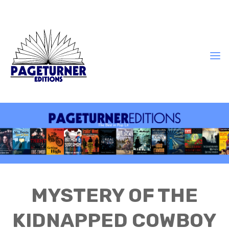
MYSTERY OF THE
KIDNAPPED COWBOY