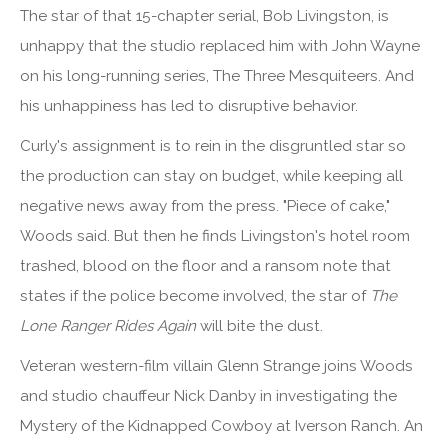
The star of that 15-chapter serial, Bob Livingston, is
unhappy that the studio replaced him with John Wayne
on his long-running series, The Three Mesquiteers. And
his unhappiness has led to disruptive behavior.
Curly's assignment is to rein in the disgruntled star so
the production can stay on budget, while keeping all
negative news away from the press. "Piece of cake,"
Woods said. But then he finds Livingston's hotel room
trashed, blood on the floor and a ransom note that
states if the police become involved, the star of
The
Lone Ranger Rides Again
will bite the dust.
Veteran western-film villain Glenn Strange joins Woods
and studio chauffeur Nick Danby in investigating the
Mystery of the Kidnapped Cowboy at Iverson Ranch. An