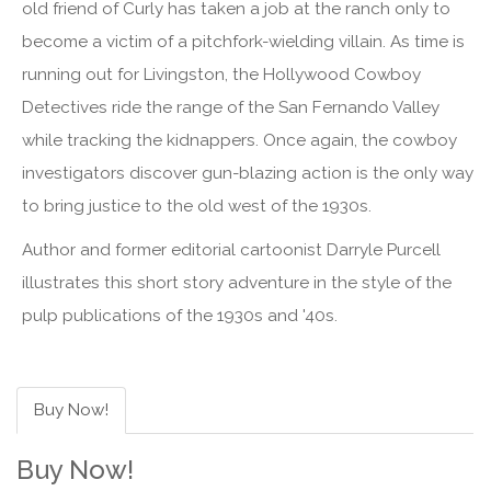
old friend of Curly has taken a job at the ranch only to
become a victim of a pitchfork-wielding villain. As time is
running out for Livingston, the Hollywood Cowboy
Detectives ride the range of the San Fernando Valley
while tracking the kidnappers. Once again, the cowboy
investigators discover gun-blazing action is the only way
to bring justice to the old west of the 1930s.
Author and former editorial cartoonist Darryle Purcell
illustrates this short story adventure in the style of the
pulp publications of the 1930s and '40s.
Buy Now!
Buy Now!