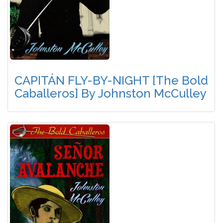
CAPITÁN FLY-BY-NIGHT [The Bold
Caballeros] By Johnston McCulley