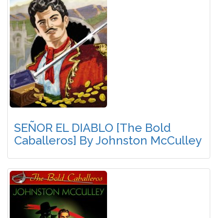
SEÑOR EL DIABLO [The Bold
Caballeros] By Johnston McCulley