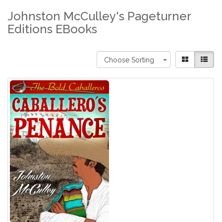
Johnston McCulley's Pageturner
Editions EBooks
Choose Sorting