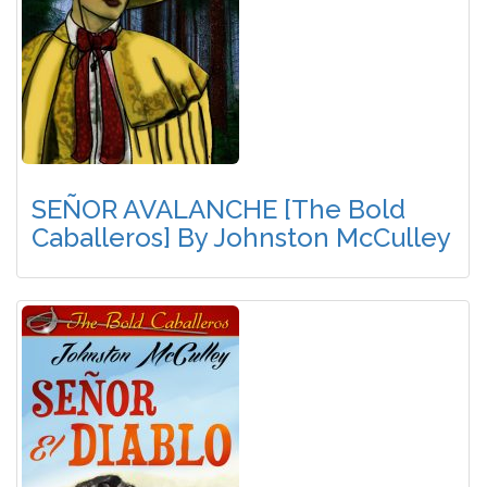
SEÑOR AVALANCHE [The Bold
Caballeros] By Johnston McCulley