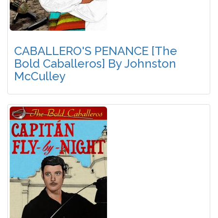
CABALLERO'S PENANCE [The
Bold Caballeros] By Johnston
McCulley