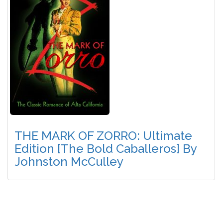
THE MARK OF ZORRO: Ultimate
Edition [The Bold Caballeros] By
Johnston McCulley