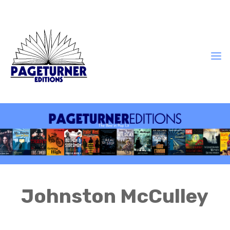
Johnston McCulley