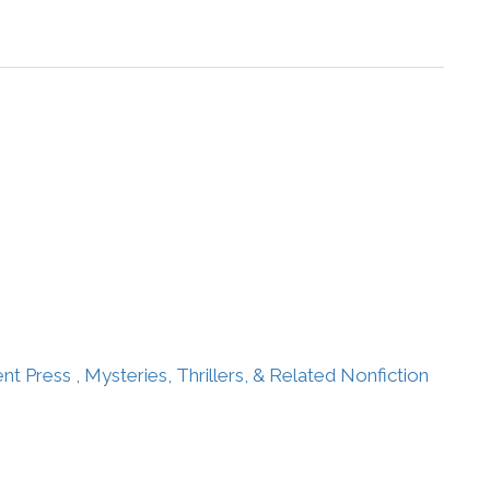
ent Press
,
Mysteries, Thrillers, & Related Nonfiction