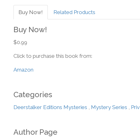
Buy Now!
Related Products
Buy Now!
$0.99
Click to purchase this book from:
Amazon
Categories
Deerstalker Editions Mysteries
,
Mystery Series
,
Pri
Author Page