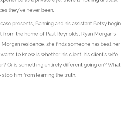
aces they've never been.
case presents, Banning and his assistant Betsy begin
nt from the home of Paul Reynolds, Ryan Morgan's
the Morgan residence, she finds someone has beat her
ts to know is whether his client, his client's wife,
? Or is something entirely different going on? What
o stop him from learning the truth.