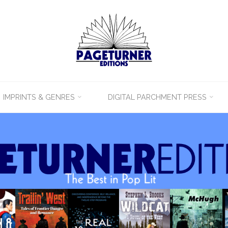
IMPRINTS & GENRES
DIGITAL PARCHMENT PRESS