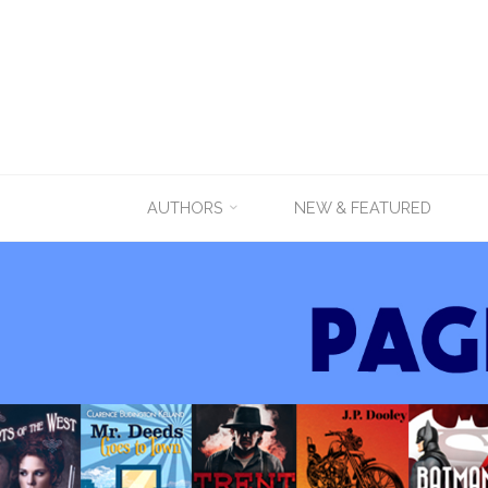
Skip
AUTHORS
NEW & FEATURED
to
content