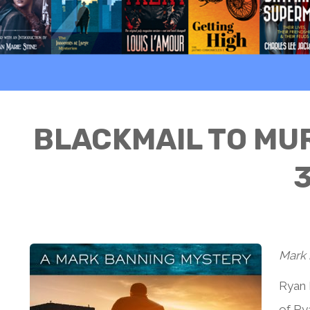
BLACKMAIL TO MUR
3
Mark 
Ryan 
of Rya