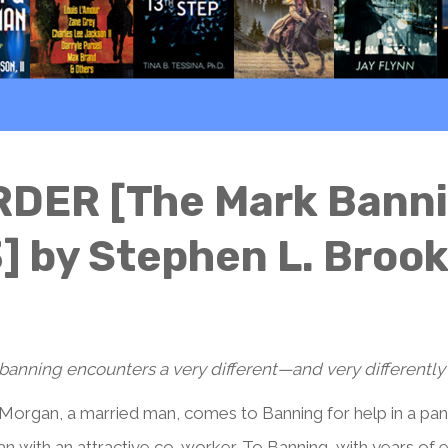
DER [The Mark Bannin
] by Stephen L. Broo
banning encounters a very different—and very differently
Morgan, a married man, comes to Banning for help in a panic
n with an attractive co-worker. To Banning, with years of e