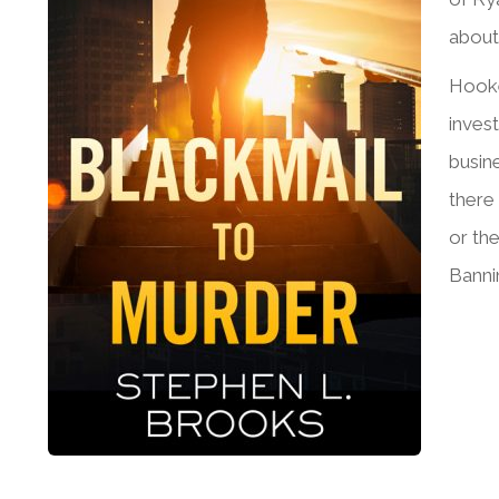
about
Hooke
inves
busin
there
or th
Bannin