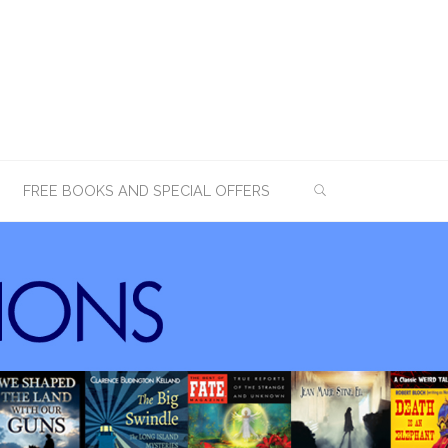
SEARCH
FREE BOOKS AND SPECIAL OFFERS