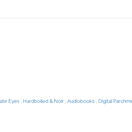
vate Eyes
,
Hardboiled & Noir
,
Audiobooks
,
Digital Parchm