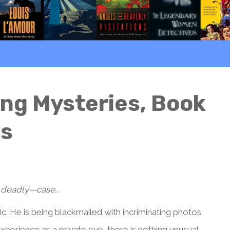
g Mysteries, Book
ks
 deadly—case...
. He is being blackmailed with incriminating photos
xperience as a private eye, there is nothing unusual