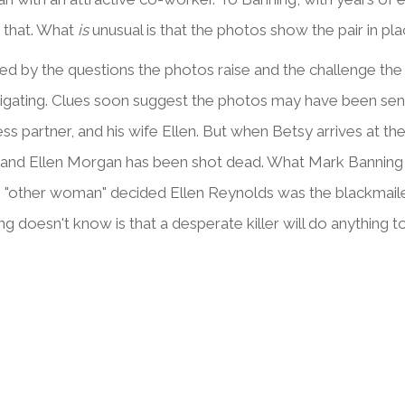
 that. What
is
unusual is that the photos show the pair in pl
d by the questions the photos raise and the challenge the 
tigating. Clues soon suggest the photos may have been se
ess partner, and his wife Ellen. But when Betsy arrives at 
 and Ellen Morgan has been shot dead. What Mark Banning wan
e "other woman" decided Ellen Reynolds was the blackmailer
g doesn't know is that a desperate killer will do anything t