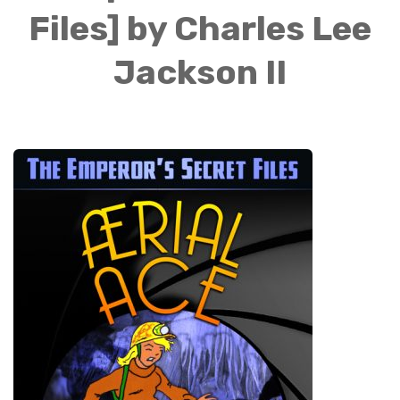
Files] by Charles Lee
Jackson II