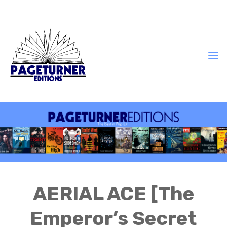
AERIAL ACE [The
Emperor’s Secret