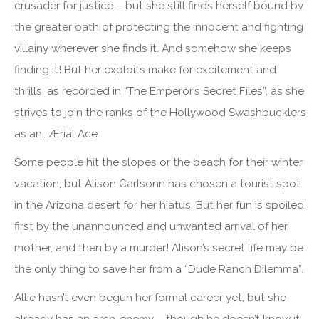
crusader for justice – but she still finds herself bound by
the greater oath of protecting the innocent and fighting
villainy wherever she finds it. And somehow she keeps
finding it! But her exploits make for excitement and
thrills, as recorded in “The Emperor’s Secret Files”, as she
strives to join the ranks of the Hollywood Swashbucklers
as an… Ærial Ace
Some people hit the slopes or the beach for their winter
vacation, but Alison Carlsonn has chosen a tourist spot
in the Arizona desert for her hiatus. But her fun is spoiled,
first by the unannounced and unwanted arrival of her
mother, and then by a murder! Alison’s secret life may be
the only thing to save her from a “Dude Ranch Dilemma”.
Allie hasn’t even begun her formal career yet, but she