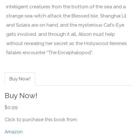
intelligent creatures from the bottom of the sea and a
strange sea-witch attack the Blessed Isle. Shanghai Lil
and Solara are on hand, and the mysterious Cat’s-Eye
gets involved, and through it all, Alison must help
without revealing her secret as the Hollywood femmes
fatales encounter “The Encephalopod”.
Buy Now!
Buy Now!
$0.99
Click to purchase this book from:
Amazon