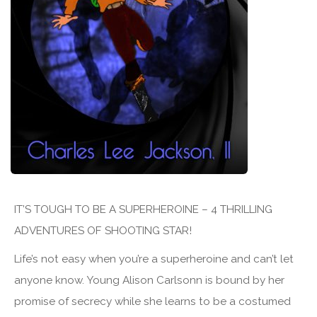
IT’S TOUGH TO BE A SUPERHEROINE – 4 THRILLING
ADVENTURES OF SHOOTING STAR!
Life’s not easy when you’re a superheroine and can’t let
anyone know. Young Alison Carlsonn is bound by her
promise of secrecy while she learns to be a costumed