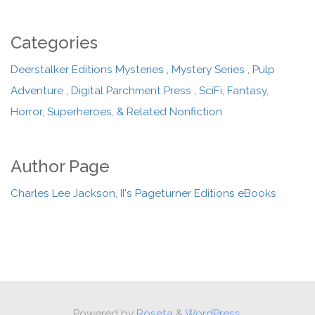
Categories
Deerstalker Editions Mysteries
,
Mystery Series
,
Pulp
Adventure
,
Digital Parchment Press
,
SciFi, Fantasy,
Horror, Superheroes, & Related Nonfiction
Author Page
Charles Lee Jackson, II's Pageturner Editions eBooks
Powered by
Roseta
&
WordPress.