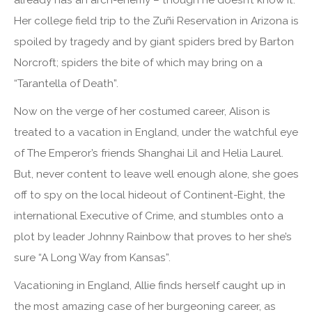
already has an arch-enemy – though he doesn’t know it.
Her college field trip to the Zuñi Reservation in Arizona is
spoiled by tragedy and by giant spiders bred by Barton
Norcroft; spiders the bite of which may bring on a
“Tarantella of Death”.
Now on the verge of her costumed career, Alison is
treated to a vacation in England, under the watchful eye
of The Emperor’s friends Shanghai Lil and Helia Laurel.
But, never content to leave well enough alone, she goes
off to spy on the local hideout of Continent-Eight, the
international Executive of Crime, and stumbles onto a
plot by leader Johnny Rainbow that proves to her she’s
sure “A Long Way from Kansas”.
Vacationing in England, Allie finds herself caught up in
the most amazing case of her burgeoning career, as