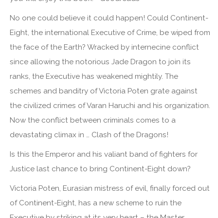
No one could believe it could happen! Could Continent-
Eight, the international Executive of Crime, be wiped from
the face of the Earth? Wracked by internecine conflict
since allowing the notorious Jade Dragon to join its
ranks, the Executive has weakened mightily. The
schemes and banditry of Victoria Poten grate against
the civilized crimes of Varan Haruchi and his organization.
Now the conflict between criminals comes to a
devastating climax in … Clash of the Dragons!
Is this the Emperor and his valiant band of fighters for
Justice last chance to bring Continent-Eight down?
Victoria Poten, Eurasian mistress of evil, finally forced out
of Continent-Eight, has a new scheme to ruin the
Executive by striking at its very heart – the Master