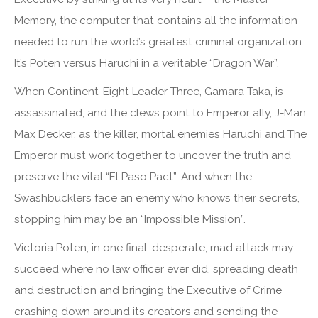
Memory, the computer that contains all the information
needed to run the world’s greatest criminal organization.
It’s Poten versus Haruchi in a veritable “Dragon War”.
When Continent-Eight Leader Three, Gamara Taka, is
assassinated, and the clews point to Emperor ally, J-Man
Max Decker. as the killer, mortal enemies Haruchi and The
Emperor must work together to uncover the truth and
preserve the vital “El Paso Pact”. And when the
Swashbucklers face an enemy who knows their secrets,
stopping him may be an “Impossible Mission”.
Victoria Poten, in one final, desperate, mad attack may
succeed where no law officer ever did, spreading death
and destruction and bringing the Executive of Crime
crashing down around its creators and sending the