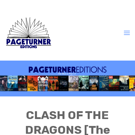
CLASH OF THE
DRAGONS [The