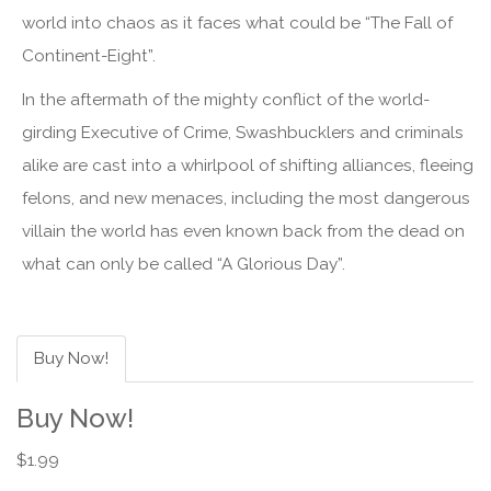
world into chaos as it faces what could be “The Fall of
Continent-Eight”.
In the aftermath of the mighty conflict of the world-
girding Executive of Crime, Swashbucklers and criminals
alike are cast into a whirlpool of shifting alliances, fleeing
felons, and new menaces, including the most dangerous
villain the world has even known back from the dead on
what can only be called “A Glorious Day”.
Buy Now!
Buy Now!
$1.99