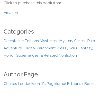
Click to purchase this book from:
Amazon
Categories
Deerstalker Editions Mysteries
,
Mystery Series
,
Pulp
Adventure
,
Digital Parchment Press
,
SciFi, Fantasy,
Horror, Superheroes, & Related Nonfiction
Author Page
Charles Lee Jackson, II's Pageturner Editions eBooks