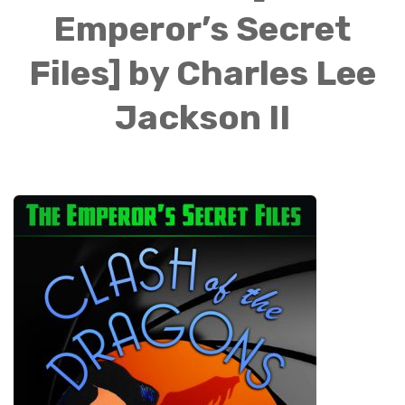
Emperor’s Secret
Files] by Charles Lee
Jackson II