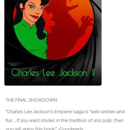
THE FINAL SHOWDOWN
"Charles Lee Jackson's Emperor saga is "well-written and
fun … If you want stories in the tradition of 40s pulp, then
you will enjoy this book." -Goodreads