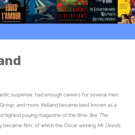
land
ntic suspense, had enough careers for several men:
r Group, and more. Kelland became best known as a
nd highest paying magazine of the time, like
The
y became film, of which the Oscar winning
Mr. Deeds