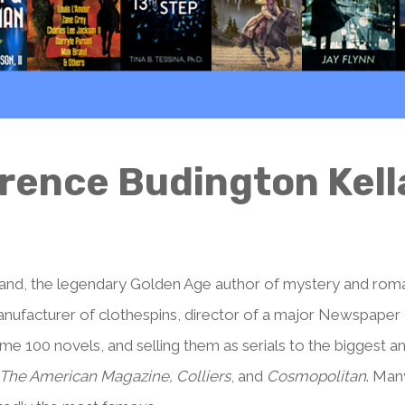
rence Budington Kel
and, the legendary Golden Age author of mystery and roma
manufacturer of clothespins, director of a major Newspape
ome 100 novels, and selling them as serials to the biggest a
 The American Magazine, Colliers
, and
Cosmopolitan
. Man