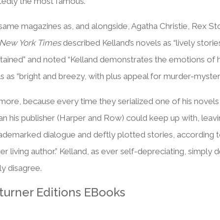
tedly the most famous.
 same magazines as, and alongside, Agatha Christie, Rex St
New York Times
described Kelland’s novels as “lively storie
tained” and noted “Kelland demonstrates the emotions of hi
s as “bright and breezy, with plus appeal for murder-mystery
ore, because every time they serialized one of his novels (t
an his publisher (Harper and Row) could keep up with, leav
rademarked dialogue and deftly plotted stories, according 
living author.” Kelland, as ever self-depreciating, simply 
ly disagree.
turner Editions EBooks