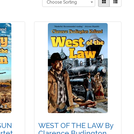
Choose Sorting
SUN
WEST OF THE LAW By
rtet,
Clarence Budington