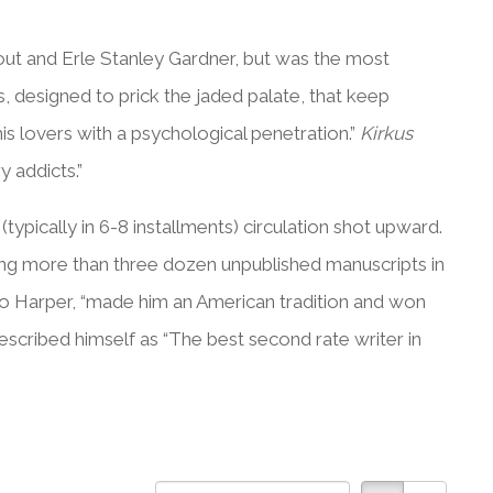
out and Erle Stanley Gardner, but was the most
s, designed to prick the jaded palate, that keep
s lovers with a psychological penetration.”
Kirkus
 addicts.”
ypically in 6-8 installments) circulation shot upward.
ing more than three dozen unpublished manuscripts in
to Harper, “made him an American tradition and won
described himself as “The best second rate writer in