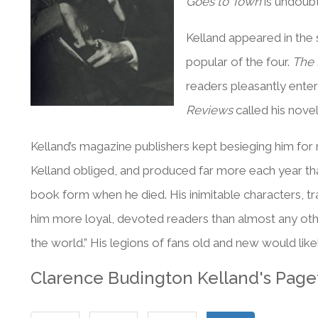
Goes to Town
is undoub
Kelland appeared in the
popular of the four.
The 
readers pleasantly enter
Reviews
called his novel
Kelland’s magazine publishers kept besieging him for m
Kelland obliged, and produced far more each year th
book form when he died. His inimitable characters, t
him more loyal, devoted readers than almost any other 
the world.” His legions of fans old and new would like
Clarence Budington Kelland's Page