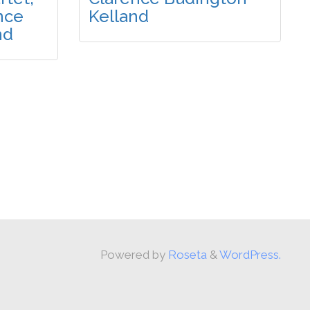
nce
Kelland
nd
Powered by
Roseta
&
WordPress.