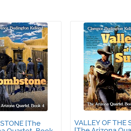
VALLEY OF THE 
STONE [The
[The Arizona Qua
na Quartet, Book