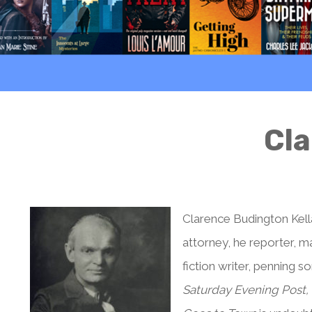
Cla
Clarence Budington Kell
attorney, he reporter, 
fiction writer, penning s
Saturday Evening Post,