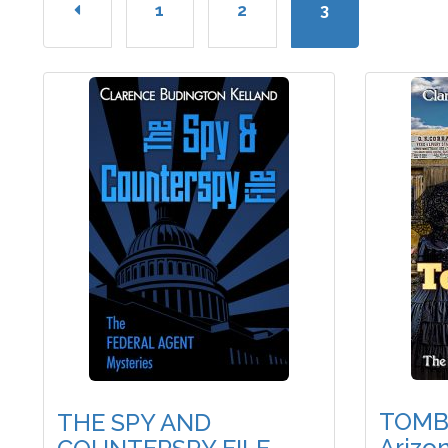
1
2
3
TOMB
THE SPY AND
Arizo