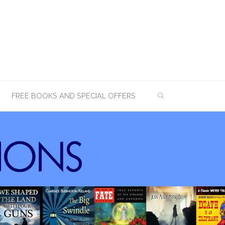
SEARCH
FREE BOOKS AND SPECIAL OFFERS