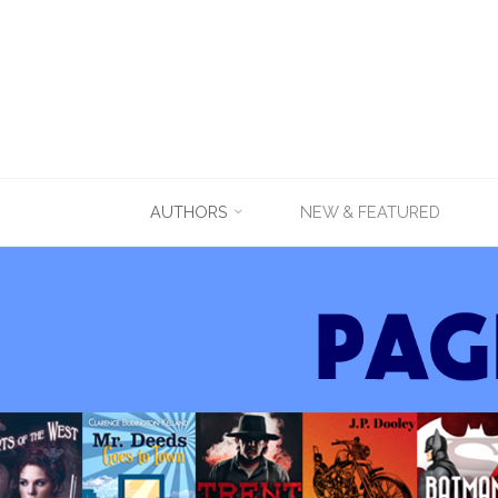
Skip
AUTHORS
NEW & FEATURED
to
content