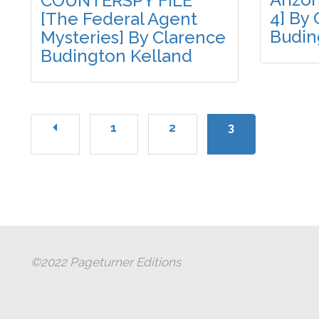
COUNTERSPY FILE
4] By
[The Federal Agent
Budin
Mysteries] By Clarence
Budington Kelland
1
2
3
©2022 Pageturner Editions