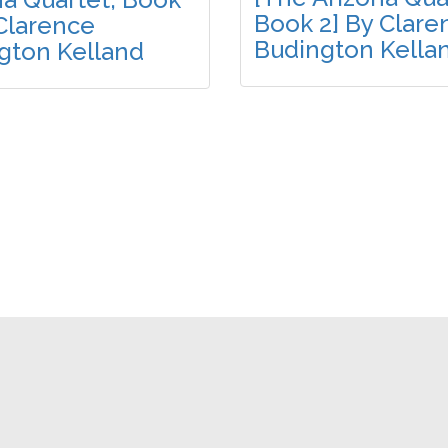
Book 2] By Clare
 Clarence
Budington Kella
gton Kelland