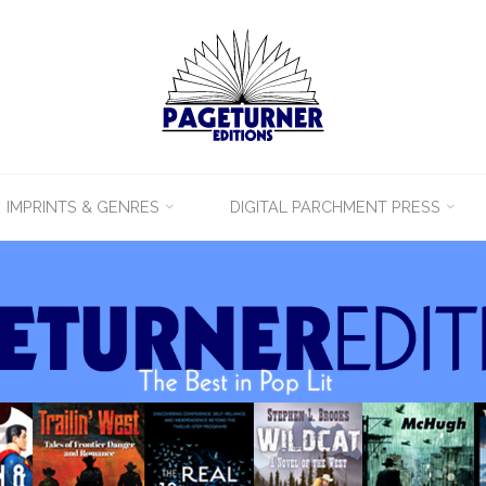
IMPRINTS & GENRES
DIGITAL PARCHMENT PRESS