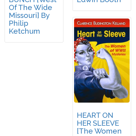
Of The Wide
Missouri] By
Philip
Ketchum
HEART ON
HER SLEEVE
[The Women