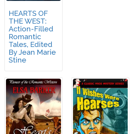
HEARTS OF
THE WEST:
Action-Filled
Romantic
Tales, Edited
By Jean Marie
Stine