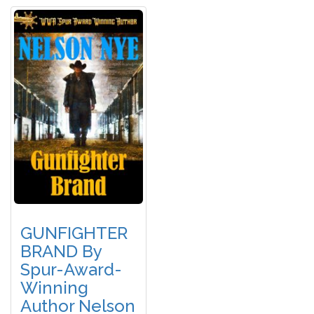
GUNFIGHTER
BRAND By
Spur-Award-
Winning
Author Nelson