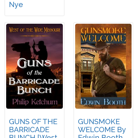
Nye
GUNS OF THE
GUNSMOKE
BARRICADE
WELCOME By
BUNCH [West
Edwin Booth