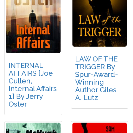
LAW OF THE
INTERNAL
TRIGGER By
AFFAIRS [Joe
Spur-Award-
Cullen,
Winning
Internal Affairs
Author Giles
1] By Jerry
A. Lutz
Oster