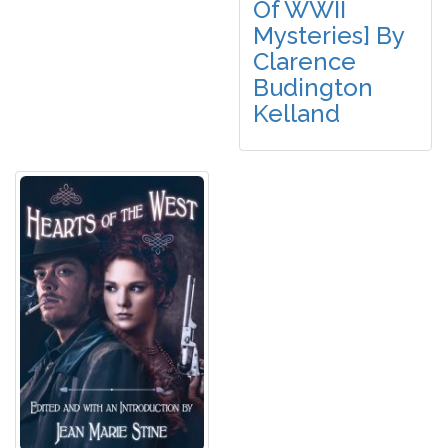
Of WWII
Mysteries] By
Clarence
Budington
Kelland