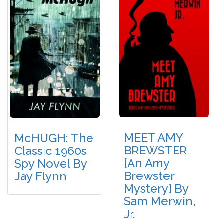
MEET AMY
McHUGH: The
BREWSTER
Classic 1960s
[An Amy
Spy Novel By
Brewster
Jay Flynn
Mystery] By
Sam Merwin,
Jr.