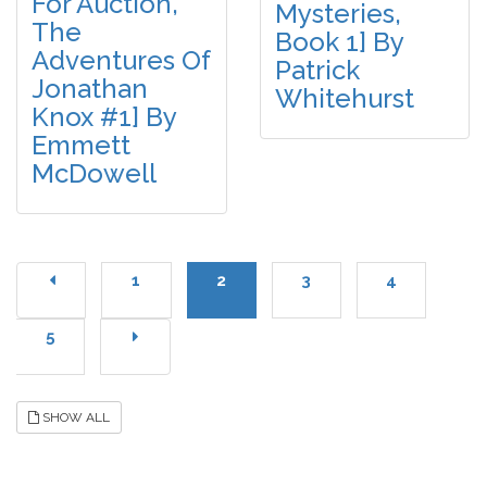
For Auction,
Mysteries,
The
Book 1] By
Adventures Of
Patrick
Jonathan
Whitehurst
Knox #1] By
Emmett
McDowell
1
2
3
4
5
SHOW ALL