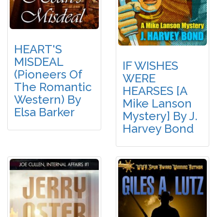
HEART'S
MISDEAL
IF WISHES
(Pioneers Of
WERE
The Romantic
HEARSES [A
Western) By
Mike Lanson
Elsa Barker
Mystery] By J.
Harvey Bond