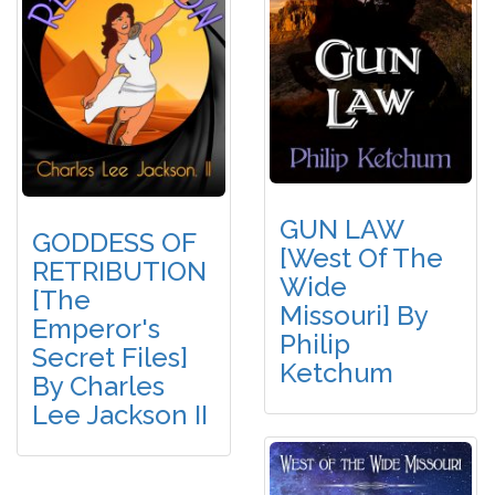
GUN LAW
GODDESS OF
[West Of The
RETRIBUTION
Wide
[The
Missouri] By
Emperor's
Philip
Secret Files]
Ketchum
By Charles
Lee Jackson II