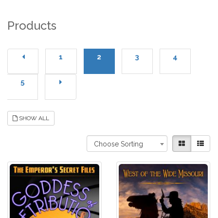
Products
1
2
3
4
5
SHOW ALL
Choose Sorting