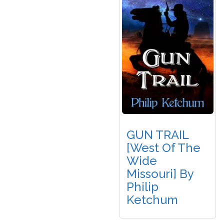
GUN TRAIL
[West Of The
Wide
Missouri] By
Philip
Ketchum