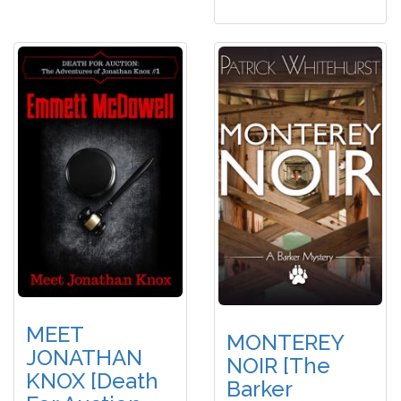
MEET
MONTEREY
JONATHAN
NOIR [The
KNOX [Death
Barker