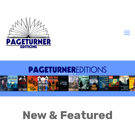
New & Featured