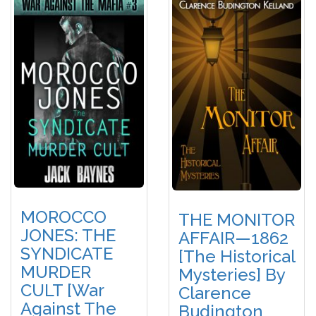
MOROCCO
THE MONITOR
JONES: THE
AFFAIR—1862
SYNDICATE
[The Historical
MURDER
Mysteries] By
CULT [War
Clarence
Against The
Budington