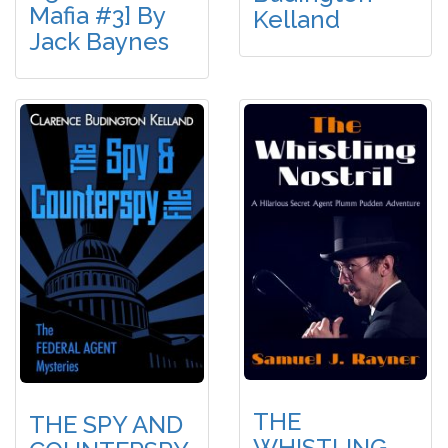
Mafia #3] By
Kelland
Jack Baynes
THE
THE SPY AND
WHISTLING