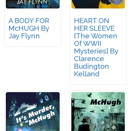
A BODY FOR
HEART ON
McHUGH By
HER SLEEVE
Jay Flynn
[The Women
Of WWII
Mysteries] By
Clarence
Budington
Kelland