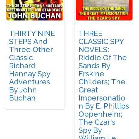
THIRTY NINE
THREE
STEPS And
CLASSIC SPY
Three Other
NOVELS:
Classic
Riddle Of The
Richard
Sands By
Hannay Spy
Erskine
Adventures
Childers; The
By John
Great
Buchan
Impersonatio
N By E. Phillips
Oppenheim;
The Czar's
Spy By
William Le