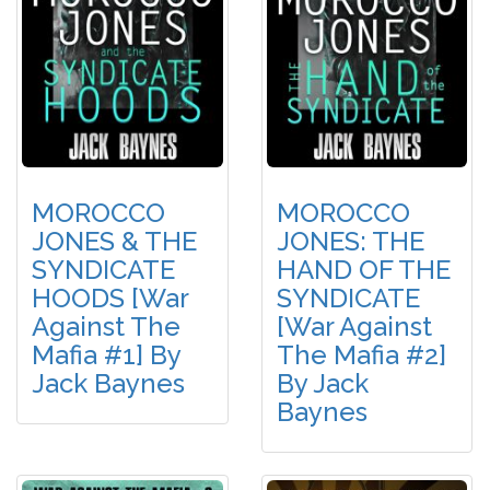
MOROCCO
MOROCCO
JONES & THE
JONES: THE
SYNDICATE
HAND OF THE
HOODS [War
SYNDICATE
Against The
[War Against
Mafia #1] By
The Mafia #2]
Jack Baynes
By Jack
Baynes