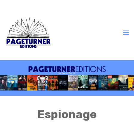
Espionage