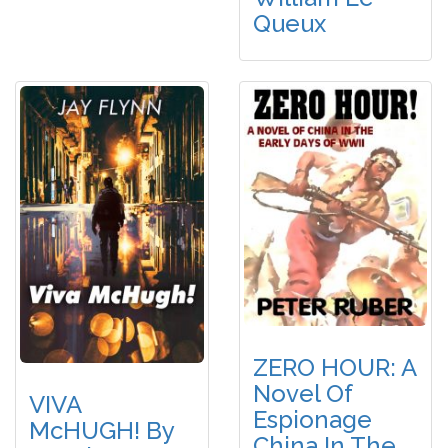
Queux
ZERO HOUR: A
Novel Of
VIVA
Espionage
McHUGH! By
China In The