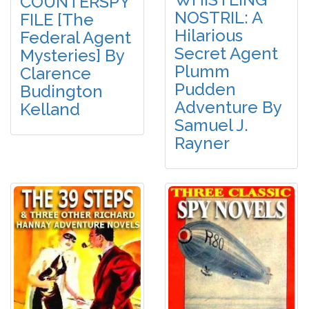
COUNTERSPY
NOSTRIL: A
FILE [The
Hilarious
Federal Agent
Secret Agent
Mysteries] By
Plumm
Clarence
Pudden
Budington
Adventure By
Kelland
Samuel J.
Rayner