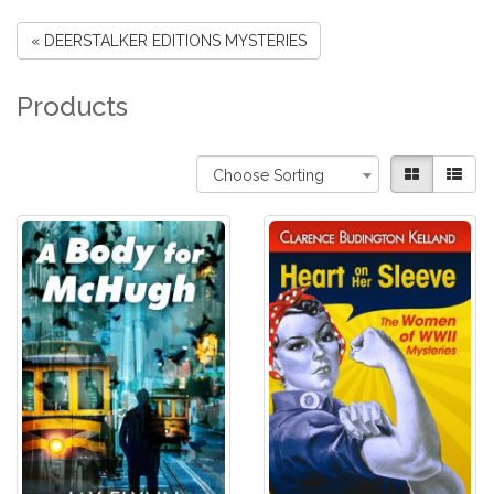
« DEERSTALKER EDITIONS MYSTERIES
Products
Choose Sorting