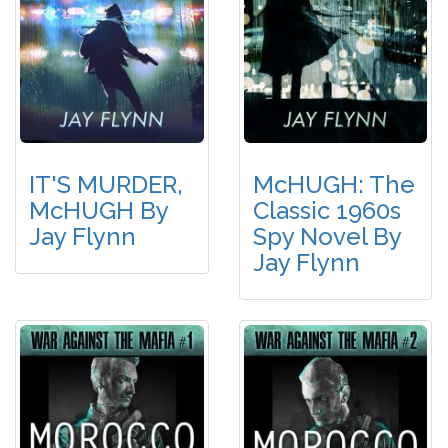
IT'S MURDER,
McHUGH: The
McHUGH By
Classic 1960s
Jay Flynn
Spy Novel By
Jay Flynn