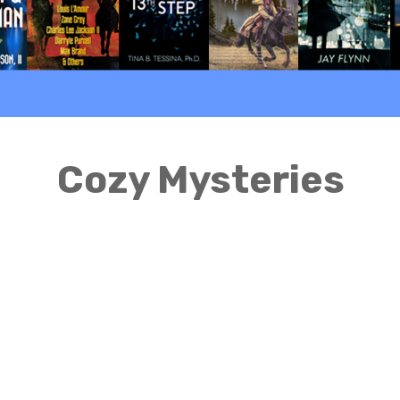
Cozy Mysteries