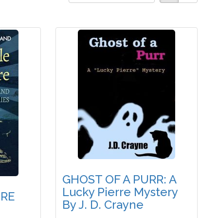
GHOST OF A PURR: A
Lucky Pierre Mystery
RE
By J. D. Crayne