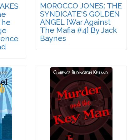
MOROCCO JONES: THE
TAKES
SYNDICATE'S GOLDEN
he
ANGEL [War Against
The
The Mafia #4] By Jack
ge
Baynes
rence
nd