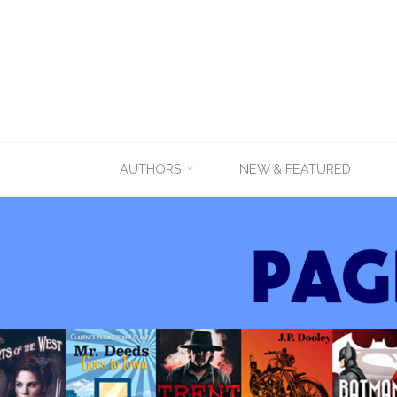
Skip
AUTHORS
NEW & FEATURED
to
content