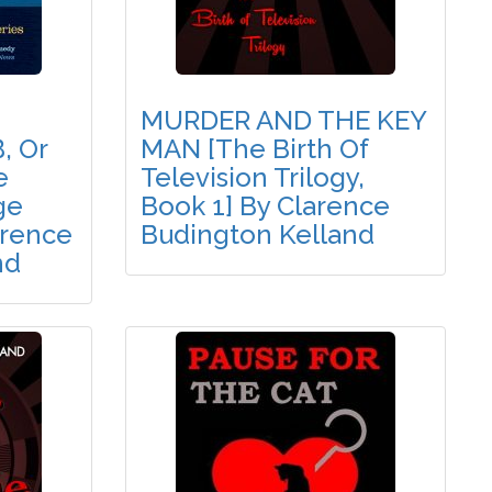
MURDER AND THE KEY
, Or
MAN [The Birth Of
e
Television Trilogy,
ge
Book 1] By Clarence
arence
Budington Kelland
nd